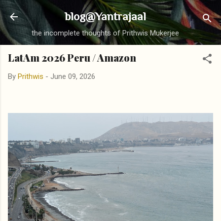
Skip to main content
blog@Yantrajaal
the incomplete thoughts of Prithwis Mukerjee
LatAm 2026 Peru / Amazon
By
Prithwis
-
June 09, 2026