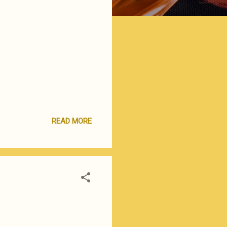
READ MORE