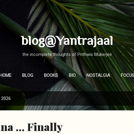
Skip to main content
blog@Yantrajaal
the incomplete thoughts of Prithwis Mukerjee
HOME
BLOG
BOOKS
BIO
NOSTALGIA
FOCU
, 2026
a ... Finally