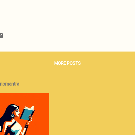
MORE POSTS
onomantra