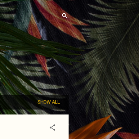
S
SHOW ALL