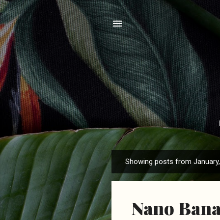
Showing posts from January
P
o
s
Nano Banan
t
s