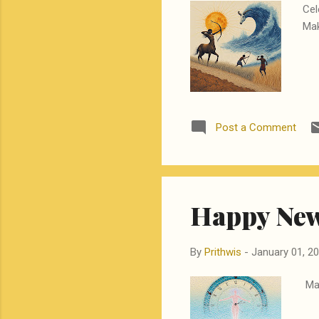
Cel
Mak
Post a Comment
Happy New
By
Prithwis
-
January 01, 2
May