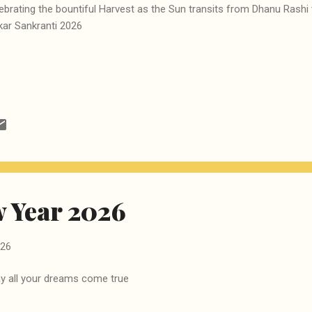
ebrating the bountiful Harvest as the Sun transits from Dhanu Rashi
ar Sankranti 2026
 Year 2026
026
 all your dreams come true