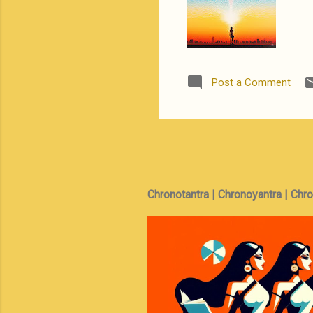
Post a Comment
Chronotantra | Chronoyantra | Chr