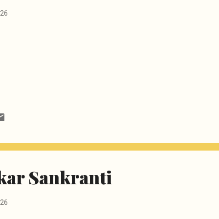
026
ar Sankranti
026