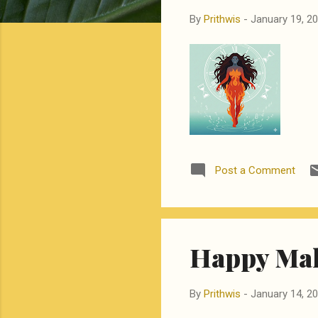
By
Prithwis
-
January 19, 2
Post a Comment
Happy Mak
By
Prithwis
-
January 14, 2