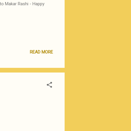
 to Makar Rashi - Happy
READ MORE