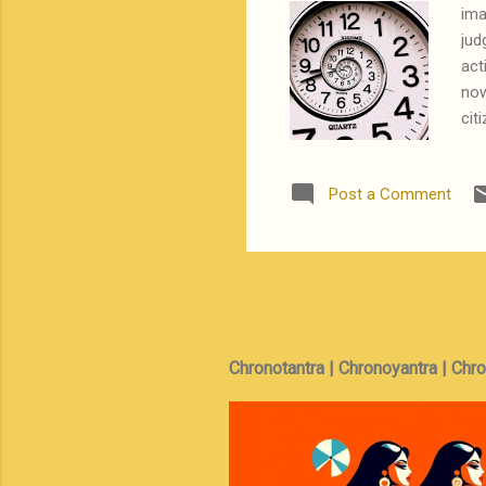
ima
jud
act
now
cit
sip
Ind
Post a Comment
pow
leg
boy
wha
Chronotantra | Chronoyantra | Chr