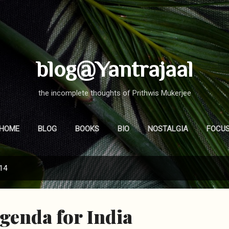
Skip to main content
blog@Yantrajaal
the incomplete thoughts of Prithwis Mukerjee
HOME
BLOG
BOOKS
BIO
NOSTALGIA
FOCU
014
Agenda for India