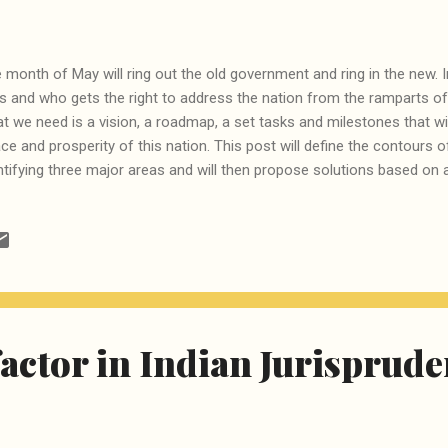
 month of May will ring out the old government and ring in the new. I
s and who gets the right to address the nation from the ramparts of
t we need is a vision, a roadmap, a set tasks and milestones that wil
ce and prosperity of this nation. This post will define the contours
ntifying three major areas and will then propose solutions based on 
hnology. There are many areas where India lags behind the rest of t
hts, environmental hazards and so on, but here we will focus on some
ressed adequately, can lead to automatic improvement in all other
st is education -- a nation consisting of people who can read, write a
roundings can solve many of its problems on its own. Which is why ou
pite the much hyped RTE,...
factor in Indian Jurisprud