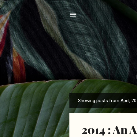
Showing posts from April, 2
P
o
s
2014 : An 
t
s