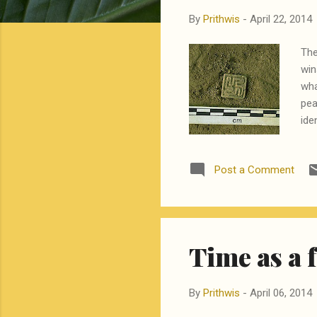
By
Prithwis
-
April 22, 2014
The
win
wha
pea
ide
tec
rig
Post a Comment
add
Fir
sur
des
Time as a 
By
Prithwis
-
April 06, 2014