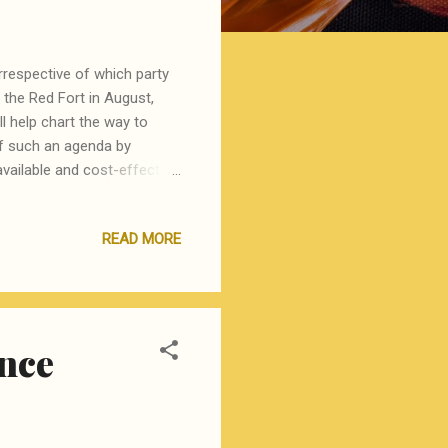
rrespective of which party
 the Red Fort in August,
l help chart the way to
 of such an agenda by
available and cost-effective
he world, for example gay
 three key areas that, if
READ MORE
 areas. Seal from Harappa
nd are aware of their
r political classes,
ence