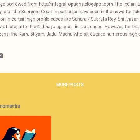
ge borrowed from http://integral-options.blogspot.com The Indian jud
ges of the Supreme Court in particular have been in the news for ta
ion in certain high profile cases like Sahara / Subrata Roy, Srinivas
 of late, after the Nirbhaya episode, in rape cases. However, for the 
izens, the Ram, Shyam, Jadu, Madhu who sit outside numerous high c
ping tea and waiting for their cases to be heard and disposed of, the g
ia, litigation never ends -- it goes on and on and on until litigants 
er to settle out of courts. The complex series of adjournments, non-
al skulduggery ensures that cases never end and the Indian judicial
 for the maxim that justice delayed is justice denied. All this is well
t can we ...
MORE POSTS
onomantra