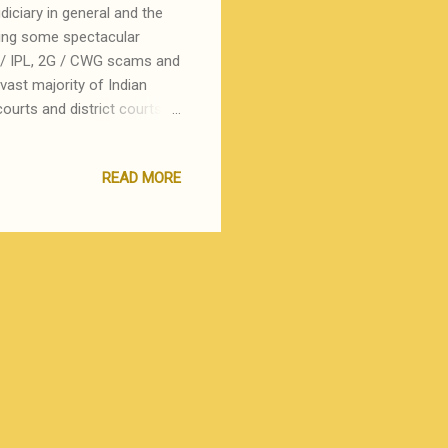
iciary in general and the
king some spectacular
an / IPL, 2G / CWG scams and
vast majority of Indian
ourts and district courts
reat terror is delay ! In
die or use money and muscle
READ MORE
availability of dates and
 system must be the poster
 known, what is not known is