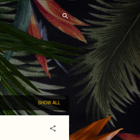
S
SHOW ALL