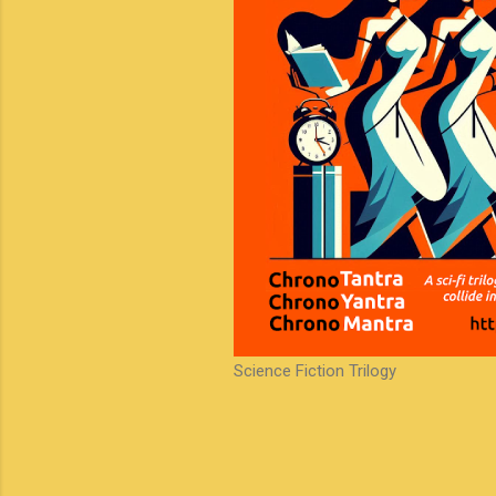
Science Fiction Trilogy