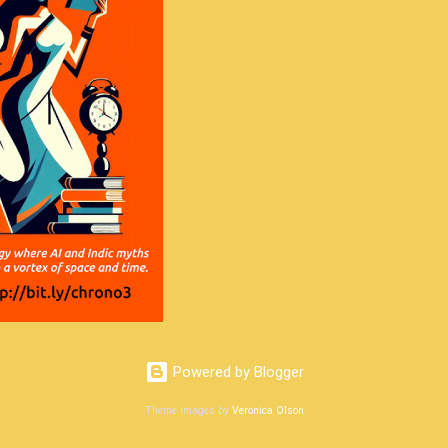
Powered by Blogger
Theme images by
Veronica Olson