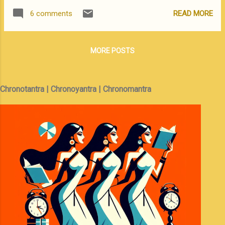
is a vast state with an extreme diversity of
problem All the information presented here
READ MORE
6 comments
culture. The western end, around Tawang,
has been gathered from various sites on the
shares the Buddhist culture of Tibet / Bhutan
web and has been tested on dual-boot ...
while the eastern end is primarily tribal and
MORE POSTS
animistic. Unless you have a lot of time and
energy it is better to stick to one end. We
chose the Tawang end -- the scene of the
Chronotantra | Chronoyantra | Chronomantra
great 1962 debacle, where an under prepared
and ill equipped Indian army was badly
bruised by China despite many instances of
personal bravery by our Jawans. We started
off from Guwahati / Tezpur and this was the
route that we took We followed the Kameng
River and spent the night at Prashanti
Cottage, Bhalukpong, a beautiful resort on
the river bank where from the watch tower
attached to the restaurant, you just might
ge...