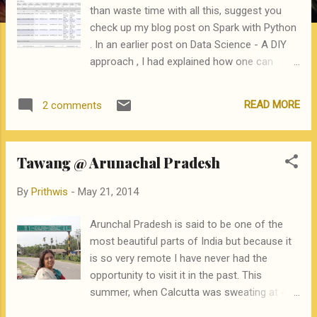
than waste time with all this, suggest you
check up my blog post on Spark with Python
. In an earlier post on Data Science - A DIY
approach , I had explained how one can
initiate a career in data science, or data
analytics, by using free resources available
READ MORE
2 comments
on the web. Since Hadoop and Map Reduce
is a tool and a technique that is very popular
in data science, this post will get you started
Tawang @ Arunachal Pradesh
and help you Install Hadoop 2.2, in a single
machine cluster mode on a machine running
By
Prithwis
-
May 21, 2014
Ubuntu Compile and run the standard
WordCount example in Java Compile and run
Arunchal Pradesh is said to be one of the
another, non WordCount , program in Java
most beautiful parts of India but because it
Use the Hadoop streaming utility to run a
is so very remote I have never had the
WordCount program written in Python, as an
opportunity to visit it in the past. This
example of a non-Java application Compile
summer, when Calcutta was sweating at 43
and run a java program that actually solves a
Celsius, we decided to pay a visit. Arunachal
small but representative Predictive Analytics