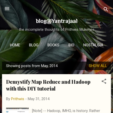
Skip to main content
blog@Yantrajaal
the incomplete thoughts of Prithwis Mukerjee
HOME
BLOG
BOOKS
BIO
NOSTALGIA
MORE…
FOCUS
Showing posts from May, 2014
SHOW ALL
P
o
Demystify Map Reduce and Hadoop
s
with this DIY tutorial
t
s
By
Prithwis
-
May 31, 2014
[Note] -- Hadoop, IMHO, is history. Rather