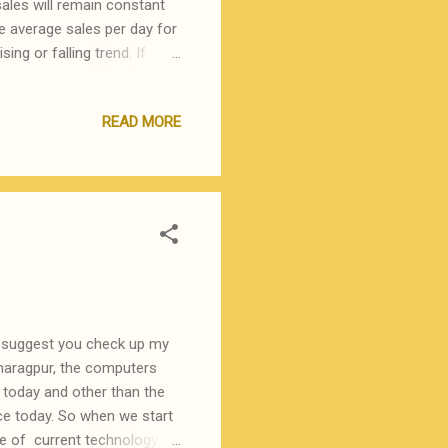
ales will remain constant
he average sales per day for
ing or falling trend. If
tivity, then the assumption
milarly, if there is a
READ MORE
ion of dead stock and hence
is can be done on the basis
s of time, it is useful to
s, suggest you check up my
Kharagpur, the computers
today and other than the
ce today. So when we start
dge of current technology