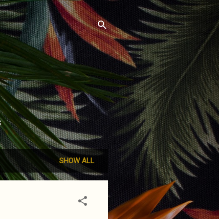
S
SHOW ALL