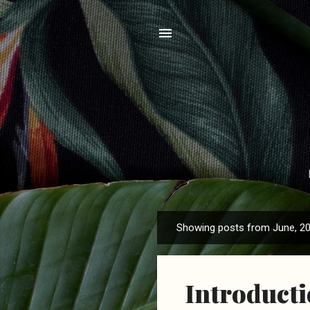
Showing posts from June, 2
P
o
s
Introduct
t
s