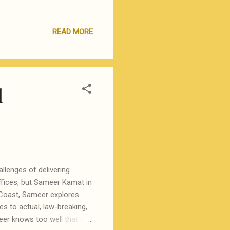
Yourself approach of first
re many kind and
READ MORE
 new and difficult concepts
hem. Using this route, I first
 and training materials th...
l
allenges of delivering
ffices, but Sameer Kamat in
t Coast, Sameer explores
s to actual, law-breaking,
eer knows too well that the