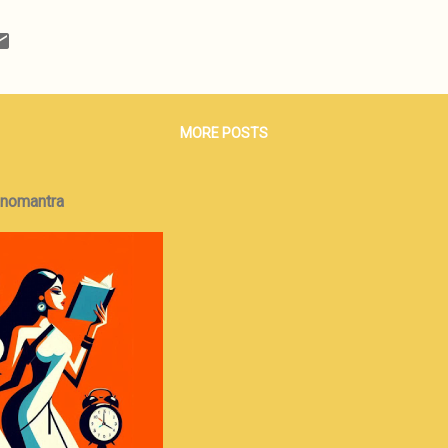
t about rocket-science, earth-shattering ideas, but the ability to loc
the past and apply it, with some creative tweaks, to address the situ
 has been expanded on and converted into a novel that explores the
that develops between an Ivy League educated, laptop-carrying mana
der and his henchmen w...
MORE POSTS
onomantra