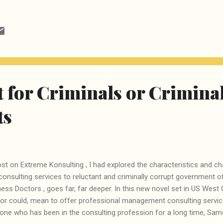
 business practices, there is simply no option but to take the Do-It-
rning a subject and then teaching it to students. Fortunately, there a
wledgeable souls on this planet who have taken the pains to explain
ancients like us and thanks to Google, it is not too difficult to locate t
rnt what is Data Science and then created this compilation of tutorials
 for Criminals or Crimina
ts
post on Extreme Konsulting , I had explored the characteristics and ch
nsulting services to reluctant and criminally corrupt government o
ess Doctors , goes far, far deeper. In this new novel set in US Wes
 or could, mean to offer professional management consulting service
 one who has been in the consulting profession for a long time, Sam