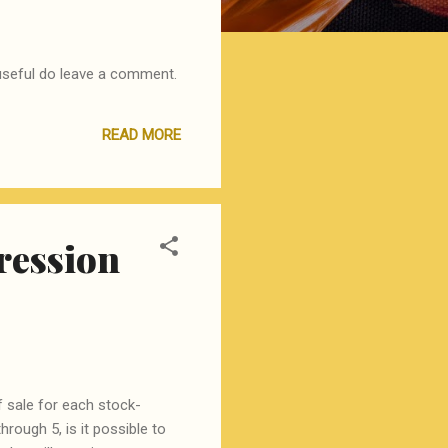
t useful do leave a comment.
READ MORE
gression
 sale for each stock-
hrough 5, is it possible to