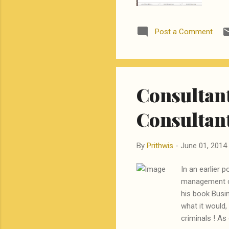
and
lea
Post a Comment
kno
to 
lea
Consultant
Consultan
By
Prithwis
-
June 01, 2014
In an earlier 
management co
his book Busin
what it would,
criminals ! As