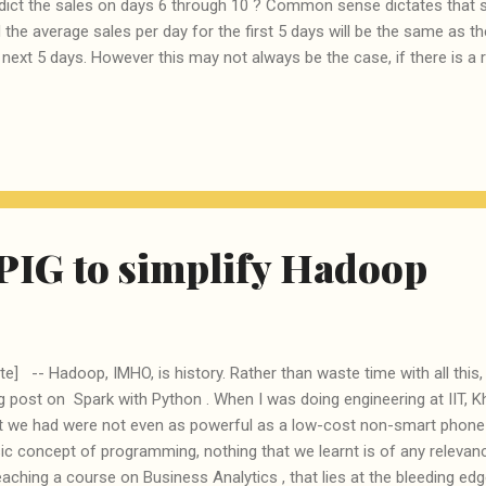
dict the sales on days 6 through 10 ? Common sense dictates that s
 the average sales per day for the first 5 days will be the same as t
 next 5 days. However this may not always be the case, if there is a ris
re is a strongly rising trend, caused by a some strong promotional ac
constant sale will lead to a stock-out and loss of potential business. Si
ongly falling trend, then a similar assumption will lead to accumulat
oss related to excessive inventory. Instead of days, the same analys
weeks, fortnights or even month. Net-net given the sales over 5 period
ble to ...
PIG to simplify Hadoop
te] -- Hadoop, IMHO, is history. Rather than waste time with all thi
g post on Spark with Python . When I was doing engineering at IIT, 
t we had were not even as powerful as a low-cost non-smart phone 
ic concept of programming, nothing that we learnt is of any relevan
eaching a course on Business Analytics , that lies at the bleeding e