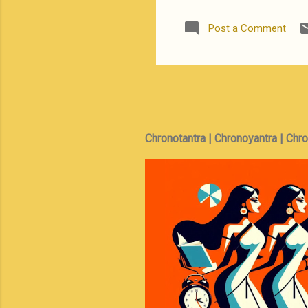
business is no
has worked in 
Post a Comment
point-of-view
relationship 
mafia mob lea
Chronotantra | Chronoyantra | Chr