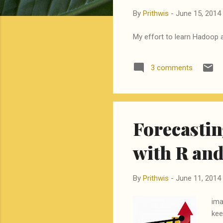
By
Prithwis
-
June 15, 2014
My effort to learn Hadoop a
3 comments
Forecastin
with R an
By
Prithwis
-
June 11, 2014
ima
kee