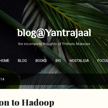
Skip to main content
blog@Yantrajaal
the incomplete thoughts of Prithwis Mukerjee
HOME
BLOG
BOOKS
BIO
NOSTALGIA
FOCU
014
ion to Hadoop