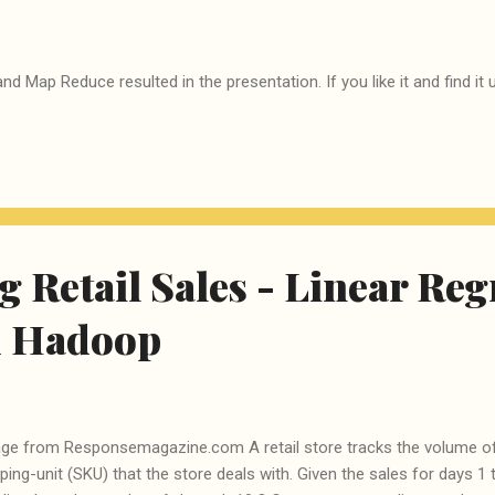
nd Map Reduce resulted in the presentation. If you like it and find i
g Retail Sales - Linear Re
d Hadoop
ge from Responsemagazine.com A retail store tracks the volume of
ping-unit (SKU) that the store deals with. Given the sales for days 1 t