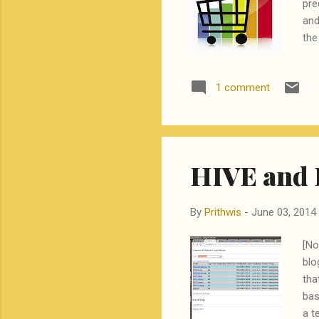
pre
and
the
the
of 
1 comment
str
a l
of 
be a
HIVE and 
By
Prithwis
-
June 03, 2014
[No
blo
tha
bas
a t