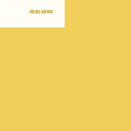
ate an action-template that
ation at hand. This simple
READ MORE
 mutually awkward
gement consultant and a