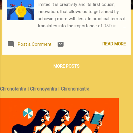
limited it is creativity and its first cousin,
innovation, that allows us to get ahead by
achieving more with less. In practical terms it
translates into the importance of R&D in
corporates, or its precursor, research in
academia. Which is why publish or perish has
READ MORE
Post a Comment
been the guiding mantra for those seeking
tenure -- or permanent employment -- in US
academic institutions. Since the US is the
MORE POSTS
fountainhead of the most innovative ideas in
STEM and related disciplines there must be a
positive correlation between innovation and
Chronotantra | Chronoyantra | Chronomantra
publications. This is the logic used in China
where it is mandatory for all academicians
to be prolific in publishing papers. This policy
has resulted in interesting developments.
First, China -- and Chinese researchers
embedded in US academia -- lead the world
in terms of the sheer number of papers