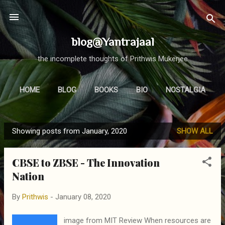
Skip to main content
blog@Yantrajaal
the incomplete thoughts of Prithwis Mukerjee
HOME
BLOG
BOOKS
BIO
NOSTALGIA
MORE…
FOCUS
Showing posts from January, 2020
SHOW ALL
P
o
CBSE to ZBSE - The Innovation
s
Nation
t
s
By
Prithwis
-
January 08, 2020
image from MIT Review When resources are