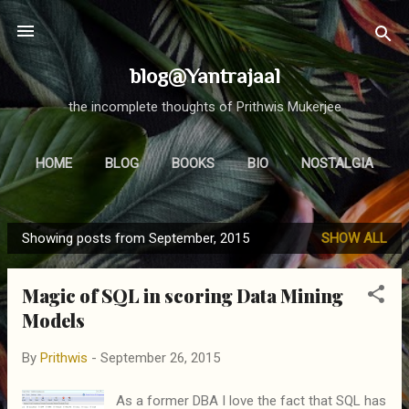
Skip to main content
blog@Yantrajaal
the incomplete thoughts of Prithwis Mukerjee
HOME
BLOG
BOOKS
BIO
NOSTALGIA
MORE…
FOCUS
Showing posts from September, 2015
SHOW ALL
P
o
Magic of SQL in scoring Data Mining
s
Models
t
s
By
Prithwis
-
September 26, 2015
As a former DBA I love the fact that SQL has