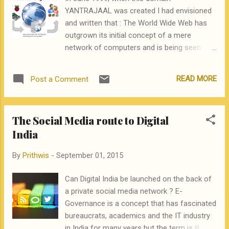
YANTRAJAAL was created I had envisioned
and written that : The World Wide Web has
outgrown its initial concept of a mere
network of computers and is being seen
today more as a way of life. As it thrives and
grows, this web is encompassing and pulling
READ MORE
Post a Comment
into itself a greater and greater diversity of
devices – set top boxes, smart television
sets, terrestrial and cellular phones,
The Social Media route to Digital
palmtops, network computers and very soon
India
common household gadgets like
refrigerators and microwave ovens. And
By
Prithwis
-
September 01, 2015
along with these gadgets, our entire lifestyle
is being dragged into this great web or Jaal.
Can Digital India be launched on the back of
YantraJaal – is an eZine that reflects this
a private social media network ? E-
new reality. In Sanskrit, “Yantra” is an artifice
Governance is a concept that has fascinated
or a device and “Jaal” is the net or the web.
bureaucrats, academics and the IT industry
YantraJaal thus, represents the web of
in India for many years but the term is ill