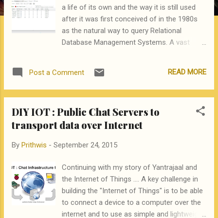
a life of its own and the way it is still used
after it was first conceived of in the 1980s
as the natural way to query Relational
Database Management Systems. A vast
amount of data in the world is still available
in SQL compliant RDBMS tables and today
READ MORE
Post a Comment
when business analytics and data science
seems to be overshadowing SQL, I was
delighted to find that SQL can still play a very
DIY IOT : Public Chat Servers to
important role in the implementation of
transport data over Internet
complex data mining applications. This post
explains how this evergreen tool is still very,
By
Prithwis
-
September 24, 2015
very relevant in data mining. Many data
mining tools like Rattle , RapidMiner are used
Continuing with my story of Yantrajaal and
to create "models" for Classification /
the Internet of Things .... A key challenge in
Decision Trees and Heirarchical Clustering
building the "Internet of Things" is to be able
but then the models have to put into
to connect a device to a computer over the
production by using them to score large
internet and to use as simple and lightweight
datasets. This is where SQL can play a very