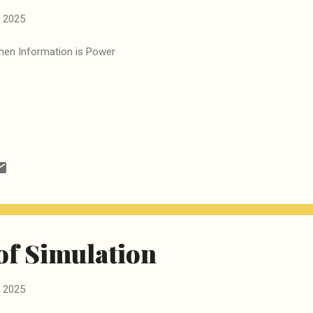
 2025
en Information is Power
of Simulation
 2025