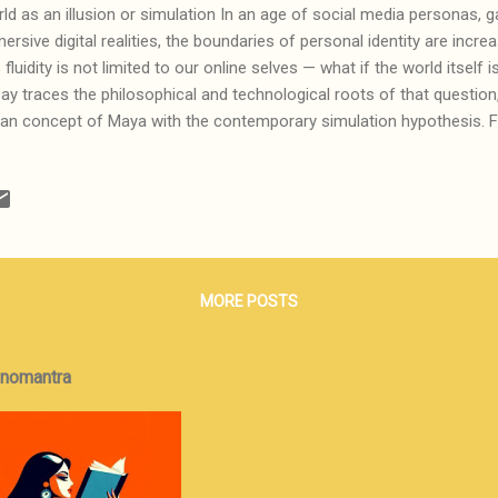
ld as an illusion or simulation In an age of social media personas, 
ersive digital realities, the boundaries of personal identity are increa
s fluidity is not limited to our online selves — what if the world itself i
ay traces the philosophical and technological roots of that question
ian concept of Maya with the contemporary simulation hypothesis. 
m MMORPGs to brain-computer interfaces, it explores how perceptio
nd how reality, as we know it, could be nothing more than informati
illusion. This is the first in a two-part series; the second, Information
ormation may be not just representational, but physical — a force a
ieve that we have the ability to discern the real from the illusory or th
ause in our ...
MORE POSTS
onomantra