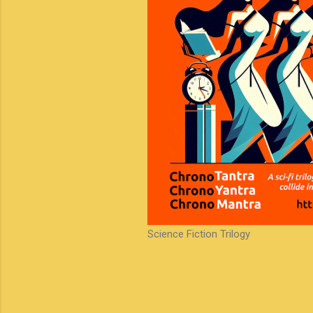
Science Fiction Trilogy