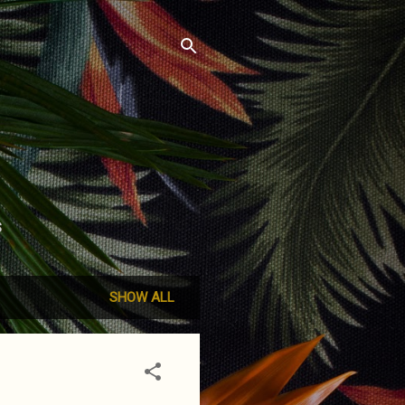
S
SHOW ALL