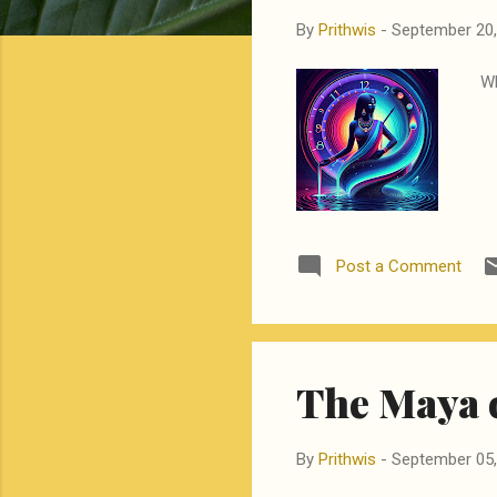
By
Prithwis
-
September 20,
Wh
Post a Comment
The Maya 
By
Prithwis
-
September 05,