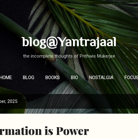
Skip to main content
blog@Yantrajaal
the incomplete thoughts of Prithwis Mukerjee
HOME
BLOG
BOOKS
BIO
NOSTALGIA
FOCU
er, 2025
rmation is Power