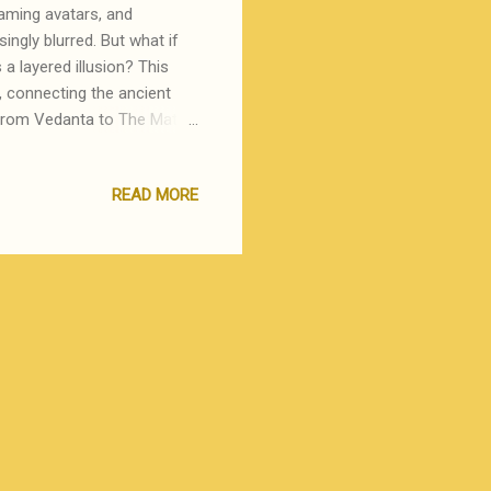
gaming avatars, and
singly blurred. But what if
s a layered illusion? This
, connecting the ancient
From Vedanta to The Matrix,
n may itself be a construct
on processed through layers
READ MORE
 is Power, will explore how
s fundamental as energy. We
e virtual. We know it