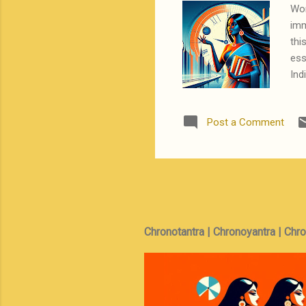
Wor
imm
thi
ess
Ind
fro
— a
Post a Comment
of 
inf
bel
bec
Chronotantra | Chronoyantra | Chr