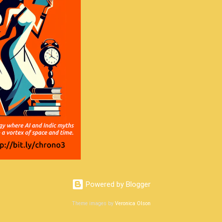
Powered by Blogger
Theme images by
Veronica Olson