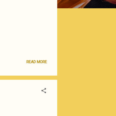
READ MORE