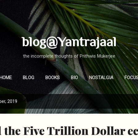
Skip to main content
blog@Yantrajaal
the incomplete thoughts of Prithwis Mukerjee
HOME
BLOG
BOOKS
BIO
NOSTALGIA
FOCU
er, 2019
the Five Trillion Dollar 