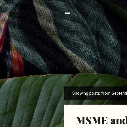
Showing posts from Septemb
P
o
s
MSME and 
t
s