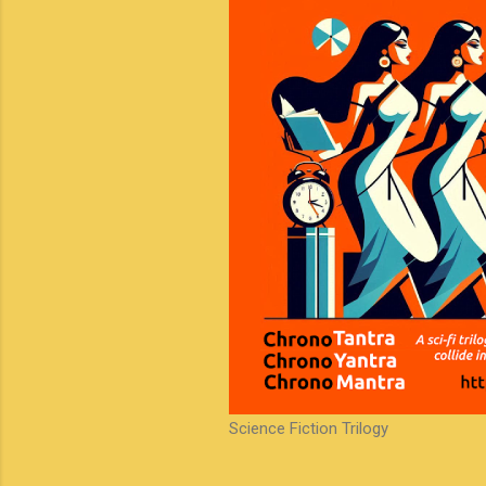
Science Fiction Trilogy