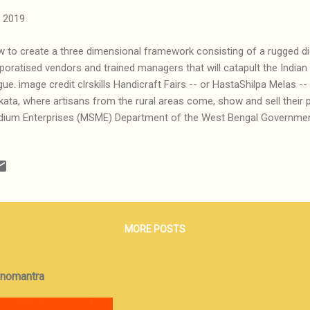
 2019
 to create a three dimensional framework consisting of a rugged dig
poratised vendors and trained managers that will catapult the Indian
gue. image credit clrskills Handicraft Fairs -- or HastaShilpa Melas -- 
kata, where artisans from the rural areas come, show and sell their
ium Enterprises (MSME) Department of the West Bengal Government
gla initiative, set up a number of permanent, fairly upscale retail out
l their products. Some of these outlets are probably profitable, as is 
 a majority of them, in district towns and elsewhere, suffer from a la
led buyers. Frankly, this is old wine in new bottles. We have had in 
tiatives under various names in different states, as in Manjusha (We
mil Nadu), Kairali (Keral...
MORE POSTS
onomantra