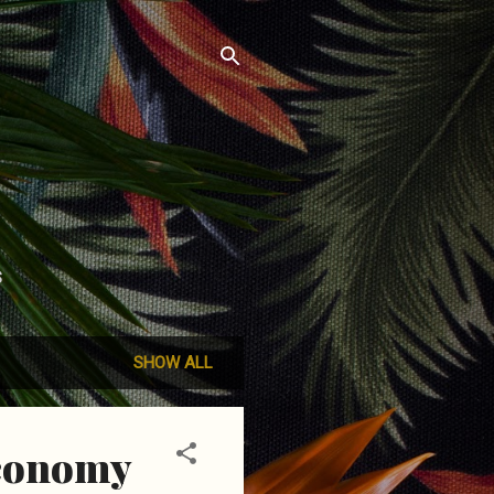
S
SHOW ALL
economy