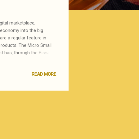
ital marketplace,
 economy into the big
are a regular feature in
 products. The Micro Small
 has, through the Biswa
lets to help these people
the one in Kolkata Airport,
READ MORE
ck of footfalls or well
the past, Khadi & Gramodyog
st Bengal), Poompuhar