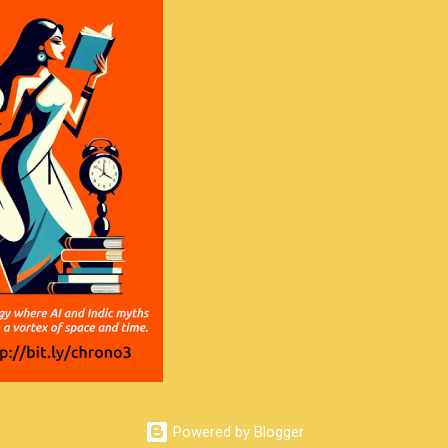
Powered by Blogger