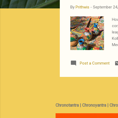
By
Prithwis
-
September 24,
How
cor
lea
Kol
Med
Ban
sel
Post a Comment
but
hee
ini
(Ta
Chronotantra | Chronoyantra | Chr