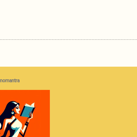
onomantra