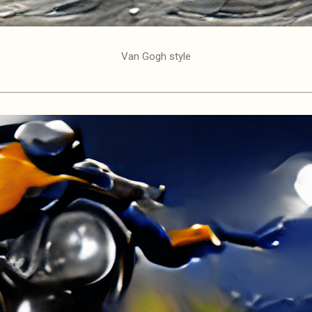
Van Gogh style