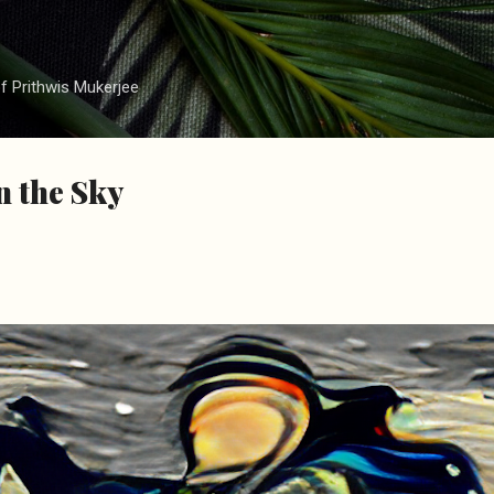
Skip to main content
f Prithwis Mukerjee
n the Sky