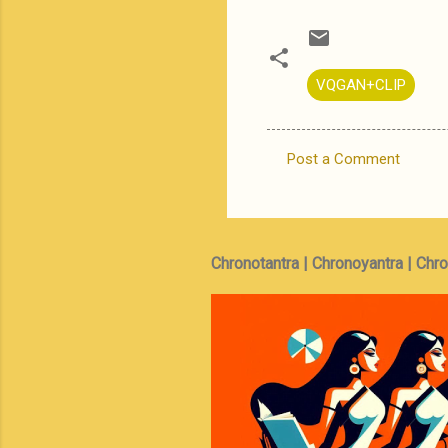
VQGAN+CLIP
Post a Comment
C
o
m
m
Chronotantra | Chronoyantra | Chr
e
n
t
s