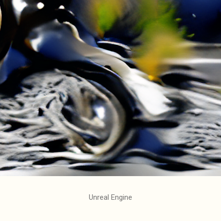
Unreal Engine