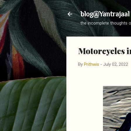
blog@Yantrajaal
the incomplete thoughts o
Motorcycles i
By
Prithwis
-
July 02, 2022