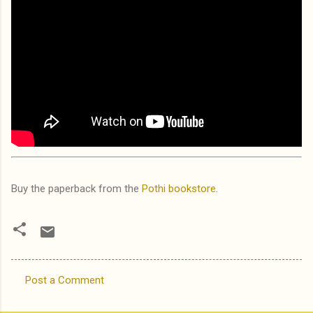
Buy the paperback from the
Pothi bookstore
.
Post a Comment
C