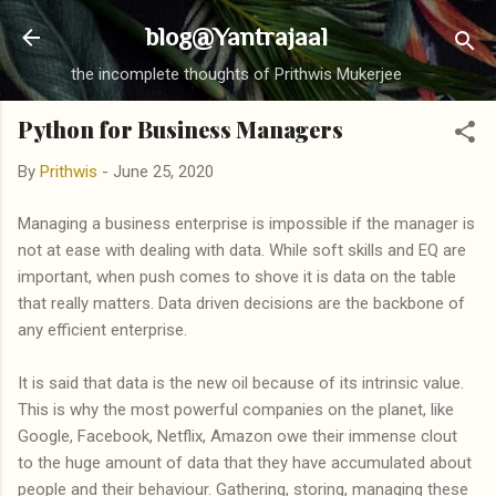
Skip to main content
blog@Yantrajaal
the incomplete thoughts of Prithwis Mukerjee
Python for Business Managers
By
Prithwis
-
June 25, 2020
Managing a business enterprise is impossible if the manager is
not at ease with dealing with data. While soft skills and EQ are
important, when push comes to shove it is data on the table
that really matters. Data driven decisions are the backbone of
any efficient enterprise.
It is said that data is the new oil because of its intrinsic value.
This is why the most powerful companies on the planet, like
Google, Facebook, Netflix, Amazon owe their immense clout
to the huge amount of data that they have accumulated about
people and their behaviour. Gathering, storing, managing these