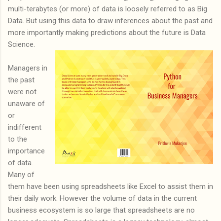
multi-terabytes (or more) of data is loosely referred to as Big
Data. But using this data to draw inferences about the past and
more importantly making predictions about the future is Data
Science.
Managers in
the past
were not
unaware of
or
indifferent
to the
importance
of data.
Many of
them have been using spreadsheets like Excel to assist them in
their daily work. However the volume of data in the current
business ecosystem is so large that spreadsheets are no