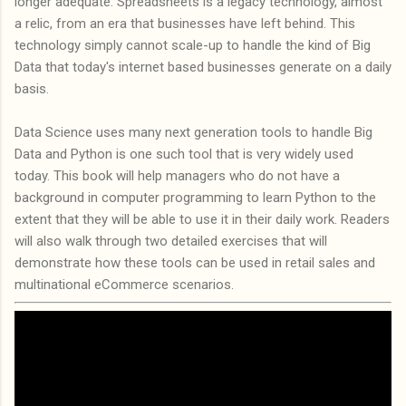
longer adequate. Spreadsheets is a legacy technology, almost
a relic, from an era that businesses have left behind. This
technology simply cannot scale-up to handle the kind of Big
Data that today's internet based businesses generate on a daily
basis.
Data Science uses many next generation tools to handle Big
Data and Python is one such tool that is very widely used
today. This book will help managers who do not have a
background in computer programming to learn Python to the
extent that they will be able to use it in their daily work. Readers
will also walk through two detailed exercises that will
demonstrate how these tools can be used in retail sales and
multinational eCommerce scenarios.