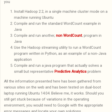
you
Install Hadoop 2.2, in a single machine cluster mode on a
machine running Ubuntu
Compile and run the standard WordCount example in
Java
Compile and run another,
non WordCount
, program in
Java
Use the Hadoop streaming utility to run a WordCount
program written in Python, as an example of a non-Java
application
Compile and run a java program that actually solves a
small but representative
Predictive Analytics
problem
All the information presented here has been gathered from
various sites on the web and has been tested on dual-boot
laptop running Ubuntu 14.04. Believe me, it works. Should you
still get stuck because of variations in the operating
environment, you would need to Google with the appropriate
error messages and locate your own solutions.