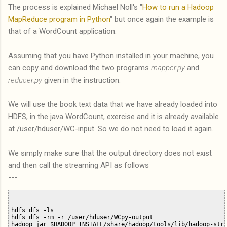
The process is explained Michael Noll's "
How to run a Hadoop
MapReduce program in Python
" but once again the example is
that of a WordCount application.
Assuming that you have Python installed in your machine, you
can copy and download the two programs
mapper.py
and
reducer.py
given in the instruction.
We will use the book text data that we have already loaded into
HDFS, in the java WordCount, exercise and it is already available
at /user/hduser/WC-input. So we do not need to load it again.
We simply make sure that the output directory does not exist
and then call the streaming API as follows
---
========================================

hdfs dfs -ls

hdfs dfs -rm -r /user/hduser/WCpy-output

hadoop jar $HADOOP_INSTALL/share/hadoop/tools/lib/hadoop-stre