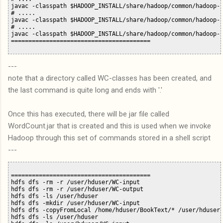
javac -classpath $HADOOP_INSTALL/share/hadoop/common/hadoop-c
# .....

javac -classpath $HADOOP_INSTALL/share/hadoop/common/hadoop-c
# .....

javac -classpath $HADOOP_INSTALL/share/hadoop/common/hadoop-c
---
note that a directory called WC-classes has been created, and
the last command is quite long and ends with '.'
Once this has executed, there will be jar file called
WordCount.jar that is created and this is used when we invoke
Hadoop through this set of commands stored in a shell script
---
========================================

hdfs dfs -rm -r /user/hduser/WC-input

hdfs dfs -rm -r /user/hduser/WC-output

hdfs dfs -ls /user/hduser

hdfs dfs -mkdir /user/hduser/WC-input

hdfs dfs -copyFromLocal /home/hduser/BookText/* /user/hduser/
hdfs dfs -ls /user/hduser
