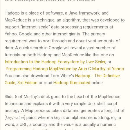
Hadoop is a piece of software, a Java framework, and
MapReduce is a technique, an algorithm, that was developed to
support "internet-scale" data processing requirements at
Yahoo, Google and other internet giants. The primary
requirement was to sort through and count vast amounts of
data. A quick search in Google will reveal a vast number of
tutorials on both Hadoop and MapReduce like this one on
Introduction to the Hadoop Ecosystem by Uwe Seiler
, or
Programming Hadoop MapReduce by Arun C Murthy of Yahoo
.
You can also download Tom White's
Hadoop - The Definitive
Guide, 3rd Edition
or read
Hadoop Illuminated
online
Slide 5 of Murthy's deck goes to the heart of the MapReduce
technique and explains it with a very simple Unix shell script
analogy. A Map process takes data and generates a long list of
[
key
,
value
] pairs, where a
key
is an alphanumeric string, e.g. a
word, a URL, a country and the
value
is a usually a numeric.