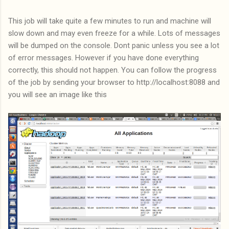
This job will take quite a few minutes to run and machine will
slow down and may even freeze for a while. Lots of messages
will be dumped on the console. Dont panic unless you see a lot
of error messages. However if you have done everything
correctly, this should not happen. You can follow the progress
of the job by sending your browser to http://localhost:8088 and
you will see an image like this