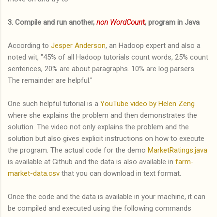
3. Compile and run another,
non WordCoun
t
, program in Java
According to
Jesper Anderson
, an Hadoop expert and also a
noted wit, "45% of all Hadoop tutorials count words, 25% count
sentences, 20% are about paragraphs. 10% are log parsers.
The remainder are helpful."
One such helpful tutorial is a
YouTube video by Helen Zeng
where she explains the problem and then demonstrates the
solution. The video not only explains the problem and the
solution but also gives explicit instructions on how to execute
the program. The actual code for the demo
MarketRatings.java
is available at Github and the data is also available in
farm-
market-data.csv
that you can download in text format.
Once the code and the data is available in your machine, it can
be compiled and executed using the following commands