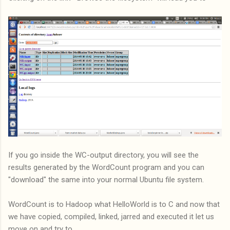
If you go inside the WC-output directory, you will see the
results generated by the WordCount program and you can
"download" the same into your normal Ubuntu file system.
WordCount is to Hadoop what HelloWorld is to C and now that
we have copied, compiled, linked, jarred and executed it let us
move on and try to