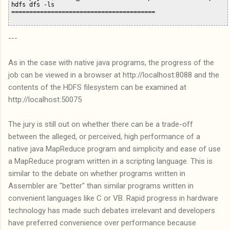
hdfs dfs -ls

---
As in the case with native java programs, the progress of the
job can be viewed in a browser at http://localhost:8088 and the
contents of the HDFS filesystem can be examined at
http://localhost:50075
The jury is still out on whether there can be a trade-off
between the alleged, or perceived, high performance of a
native java MapReduce program and simplicity and ease of use
a MapReduce program written in a scripting language. This is
similar to the debate on whether programs written in
Assembler are "better" than similar programs written in
convenient languages like C or VB. Rapid progress in hardware
technology has made such debates irrelevant and developers
have preferred convenience over performance because