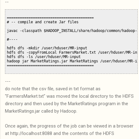
--
========================================

# -- compile and create Jar files

javac -classpath $HADOOP_INSTALL/share/hadoop/common/hadoop-c
#----

hdfs dfs -mkdir /user/hduser/MR-input

hdfs dfs -copyFromLocal FarmersMarket.txt /user/hduser/MR-inp
hdfs dfs -ls /user/hduser/MR-input 

hadoop jar MarketRatings.jar MarketRatings /user/hduser/MR-in
---
do note that the csv file, saved in txt format as
"FarmersMarket.txt" was moved the local directory to the HDFS
directory and then used by the MarketRatings program in the
MarketRatings.jar called by Hadoop.
Once again, the progress of the job can be viewed in a browser
at http://localhost:8088 and the contents of the HDFS