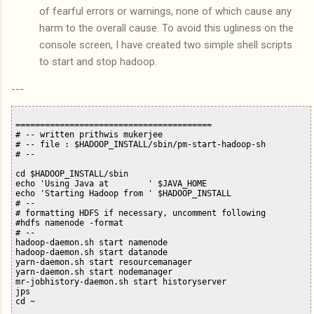
of fearful errors or warnings, none of which cause any
harm to the overall cause. To avoid this ugliness on the
console screen, I have created two simple shell scripts
to start and stop hadoop.
---
========================================

# -- written prithwis mukerjee

# -- file : $HADOOP_INSTALL/sbin/pm-start-hadoop-sh

# --

cd $HADOOP_INSTALL/sbin

echo 'Using Java at        ' $JAVA_HOME

echo 'Starting Hadoop from ' $HADOOP_INSTALL

# --

# formatting HDFS if necessary, uncomment following

#hdfs namenode -format

# --

hadoop-daemon.sh start namenode

hadoop-daemon.sh start datanode

yarn-daemon.sh start resourcemanager

yarn-daemon.sh start nodemanager

mr-jobhistory-daemon.sh start historyserver

jps

cd ~
