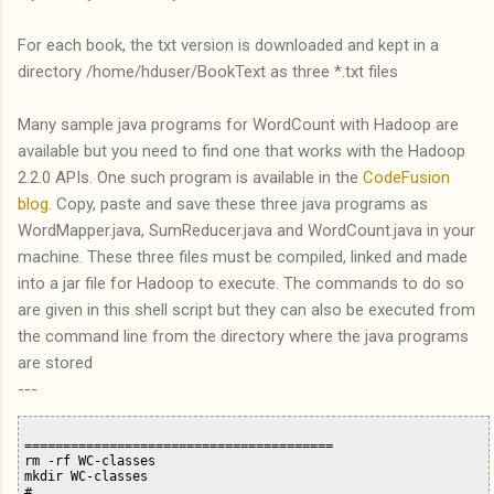
For each book, the txt version is downloaded and kept in a
directory /home/hduser/BookText as three *.txt files
Many sample java programs for WordCount with Hadoop are
available but you need to find one that works with the Hadoop
2.2.0 APIs. One such program is available in the
CodeFusion
blog
. Copy, paste and save these three java programs as
WordMapper.java, SumReducer.java and WordCount.java in your
machine. These three files must be compiled, linked and made
into a jar file for Hadoop to execute. The commands to do so
are given in this shell script but they can also be executed from
the command line from the directory where the java programs
are stored
---
========================================

rm -rf WC-classes

mkdir WC-classes

# ....
