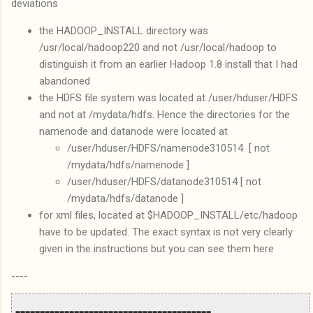
deviations
the HADOOP_INSTALL directory was
/usr/local/hadoop220 and not /usr/local/hadoop to
distinguish it from an earlier Hadoop 1.8 install that I had
abandoned
the HDFS file system was located at /user/hduser/HDFS
and not at /mydata/hdfs. Hence the directories for the
namenode and datanode were located at
/user/hduser/HDFS/namenode310514 [ not
/mydata/hdfs/namenode ]
/user/hduser/HDFS/datanode310514 [ not
/mydata/hdfs/datanode ]
for xml files, located at $HADOOP_INSTALL/etc/hadoop
have to be updated. The exact syntax is not very clearly
given in the instructions but you can see them here
----
========================================
