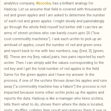
analytics company,
Abzooba
, has a brilliant analogy for
Hadoop. Let us assume that field is covered with thousands of
red and green apples and I am asked to determine the number
of each red and green apples. I might slowly and painstakingly
go through the whole field myself but better still I can hire an
army of street-urchins who can barely count upto 20 ("low
cost commodity machines"). I ask each urchin to pick up an
armload of apples, count the number of red and green ones
and report back to me with two numbers, say, ([red, 3], [green,
8]). These are my [key, value] pairs, two pairs reported by each
urchin. Then I can simply add the values corresponding to the
red key and I get the total number of red apples in the field.
Same for the green apples and I have my answer. In the
process, if one of the urchins throws down his apples and runs
away ["a commodity machine has a failure"] the process is not
impacted because some other urchin picks up the apples and
reports the data. Hadoop is like a manager who hires urchins,
tells them what to do, shows them where the data is located,
sorts, shuffles, collates their result and replaces them if one or