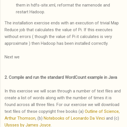
them in hdfs-site.xml, reformat the namenode and
restart Hadoop.
The installation exercise ends with an execution of trivial Map
Reduce job that calculates the value of Pi. If this executes
without errors ( though the value of Pi it calculates is very
approximate ) then Hadoop has been installed correctly.
Next we
2. Compile and run the standard WordCount example in Java
In this exercise we will scan through a number of text files and
create a list of words along with the number of times it is
found across all three files. For our exercise we will download
text files of these copyright free books (a)
Outline of Science,
Arthur Thomson
, (b)
Notebooks of Leonardo Da Vinci
and (c)
Ulysses by James Joyce
.