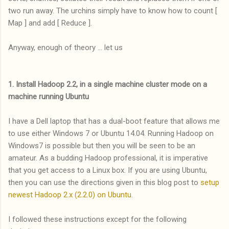
two run away. The urchins simply have to know how to count [
Map ] and add [ Reduce ].
Anyway, enough of theory ... let us
1. Install Hadoop 2.2, in a single machine cluster mode on a
machine running Ubuntu
I have a Dell laptop that has a dual-boot feature that allows me
to use either Windows 7 or Ubuntu 14.04. Running Hadoop on
Windows7 is possible but then you will be seen to be an
amateur. As a budding Hadoop professional, it is imperative
that you get access to a Linux box. If you are using Ubuntu,
then you can use the directions given in this blog post to
setup
newest Hadoop 2.x (2.2.0) on Ubuntu
.
I followed these instructions except for the following