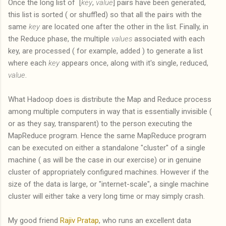
Once the long list of [
key
,
value
] pairs have been generated,
this list is sorted ( or shuffled) so that all the pairs with the
same
key
are located one after the other in the list. Finally, in
the Reduce phase, the multiple
values
associated with each
key, are processed ( for example, added ) to generate a list
where each
key
appears once, along with it's single, reduced,
value
.
What Hadoop does is distribute the Map and Reduce process
among multiple computers in way that is essentially invisible (
or as they say, transparent) to the person executing the
MapReduce program. Hence the same MapReduce program
can be executed on either a standalone "cluster" of a single
machine ( as will be the case in our exercise) or in genuine
cluster of appropriately configured machines. However if the
size of the data is large, or "internet-scale", a single machine
cluster will either take a very long time or may simply crash.
My good friend
Rajiv Pratap
, who runs an excellent data