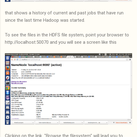
that shows a history of current and past jobs that have run
since the last time Hadoop was started.
To see the files in the HDFS file system, point your browser to
http://localhost:50070 and you will see a screen like this
Clicking on the link "Browse the filesystem" will lead you to