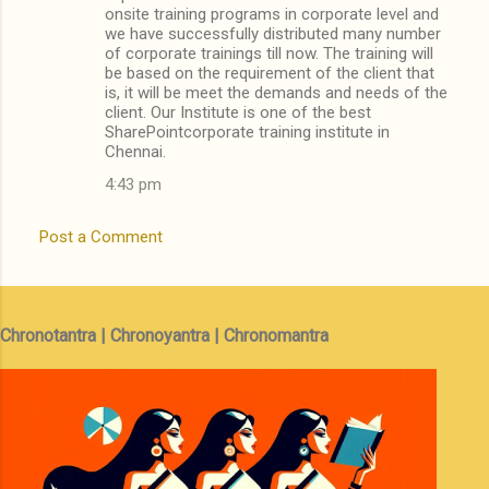
onsite training programs in corporate level and
we have successfully distributed many number
of corporate trainings till now. The training will
be based on the requirement of the client that
is, it will be meet the demands and needs of the
client. Our Institute is one of the best
SharePointcorporate training institute in
Chennai.
4:43 pm
Post a Comment
Chronotantra | Chronoyantra | Chronomantra