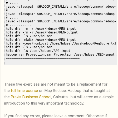
# .....

javac -classpath $HADOOP_INSTALL/share/hadoop/common/hadoop-c
# .....

javac -classpath $HADOOP_INSTALL/share/hadoop/common/hadoop-c
# .....

javac -classpath $HADOOP_INSTALL/share/hadoop/common/hadoop-c
# ............

hdfs dfs -rm -r /user/hduser/REG-input

hdfs dfs -rm -r /user/hduser/REG-output

hdfs dfs -ls /user/hduser

hdfs dfs -mkdir /user/hduser/REG-input

hdfs dfs -copyFromLocal /home/hduser/JavaHadoop/RegScore.txt 
hdfs dfs -ls /user/hduser

hdfs dfs -ls /user/hduser/REG-input 

hadoop jar Projection.jar Projection /user/hduser/REG-input /
These five exercises are not meant to be a replacement for
the
full time course
on Map Reduce, Hadoop that is taught at
the
Praxis Business School
, Calcutta, but will serve as a simple
introduction to this very important technology.
If you find any errors, please leave a comment. Otherwise if