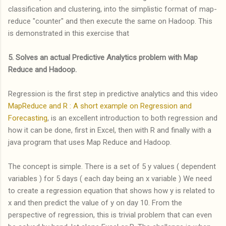
classification and clustering, into the simplistic format of map-
reduce "counter" and then execute the same on Hadoop. This
is demonstrated in this exercise that
5. Solves an actual Predictive Analytics problem with Map
Reduce and Hadoop.
Regression is the first step in predictive analytics and this video
MapReduce and R : A short example on Regression and
Forecasting
, is an excellent introduction to both regression and
how it can be done, first in Excel, then with R and finally with a
java program that uses Map Reduce and Hadoop.
The concept is simple. There is a set of 5 y values ( dependent
variables ) for 5 days ( each day being an x variable ) We need
to create a regression equation that shows how y is related to
x and then predict the value of y on day 10. From the
perspective of regression, this is trivial problem that can even