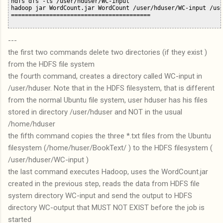
hdfs dfs -ls /user/hduser/WC-input 

hadoop jar WordCount.jar WordCount /user/hduser/WC-input /use
---
the first two commands delete two directories (if they exist )
from the HDFS file system
the fourth command, creates a directory called WC-input in
/user/hduser. Note that in the HDFS filesystem, that is different
from the normal Ubuntu file system, user hduser has his files
stored in directory /user/hduser and NOT in the usual
/home/hduser
the fifth command copies the three *.txt files from the Ubuntu
filesystem (/home/huser/BookText/ ) to the HDFS filesystem (
/user/hduser/WC-input )
the last command executes Hadoop, uses the WordCount.jar
created in the previous step, reads the data from HDFS file
system directory WC-input and send the output to HDFS
directory WC-output that MUST NOT EXIST before the job is
started