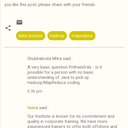
you like this post, please share with your friends.
data science
hadoop
mapreduce
Shubhabrata Mitra said…
C
A very basic question Prithwish'da - Is it
o
possible for a person with no basic
m
understanding of Java to pick up
Hadoop/MapReduce coding
m
6:36 pm
e
n
teena
said…
t
Our Institute is known for its commitment and
s
quality in corporate training. We have more
experienced trainers to offer both offshore and