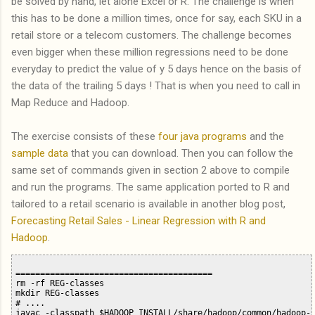
be solved by hand, let alone Excel or R. The challenge is when
this has to be done a million times, once for say, each SKU in a
retail store or a telecom customers. The challenge becomes
even bigger when these million regressions need to be done
everyday to predict the value of y 5 days hence on the basis of
the data of the trailing 5 days ! That is when you need to call in
Map Reduce and Hadoop.
The exercise consists of these
four java programs
and the
sample data
that you can download. Then you can follow the
same set of commands given in section 2 above to compile
and run the programs. The same application ported to R and
tailored to a retail scenario is available in another blog post,
Forecasting Retail Sales - Linear Regression with R and
Hadoop
.
========================================

rm -rf REG-classes

mkdir REG-classes

# ....

javac -classpath $HADOOP_INSTALL/share/hadoop/common/hadoop-c