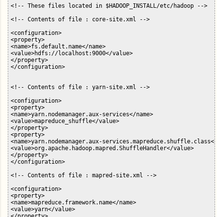
<!-- These files located in $HADOOP_INSTALL/etc/hadoop -->

<!-- Contents of file : core-site.xml -->

<configuration>

<property>

<name>fs.default.name</name>

<value>hdfs://localhost:9000</value>

</property>

</configuration>

<!-- Contents of file : yarn-site.xml -->

<configuration>

<property>

<name>yarn.nodemanager.aux-services</name>

<value>mapreduce_shuffle</value>

</property>

<property>

<name>yarn.nodemanager.aux-services.mapreduce.shuffle.class</
<value>org.apache.hadoop.mapred.ShuffleHandler</value>

</property>

</configuration>

<!-- Contents of file : mapred-site.xml -->

<configuration>

<property>

<name>mapreduce.framework.name</name>

<value>yarn</value>

</property>
