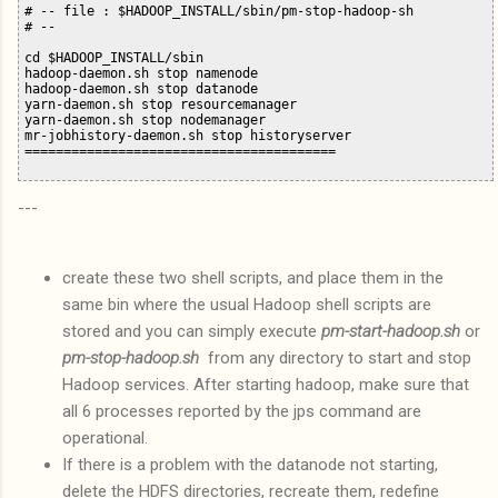
# -- file : $HADOOP_INSTALL/sbin/pm-stop-hadoop-sh

# --

cd $HADOOP_INSTALL/sbin

hadoop-daemon.sh stop namenode

hadoop-daemon.sh stop datanode

yarn-daemon.sh stop resourcemanager

yarn-daemon.sh stop nodemanager

mr-jobhistory-daemon.sh stop historyserver

---
create these two shell scripts, and place them in the
same bin where the usual Hadoop shell scripts are
stored and you can simply execute
pm-start-hadoop.sh
or
pm-stop-hadoop.sh
from any directory to start and stop
Hadoop services. After starting hadoop, make sure that
all 6 processes reported by the jps command are
operational.
If there is a problem with the datanode not starting,
delete the HDFS directories, recreate them, redefine