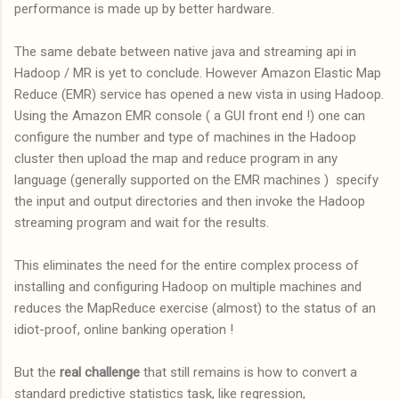
performance is made up by better hardware.
The same debate between native java and streaming api in
Hadoop / MR is yet to conclude. However Amazon Elastic Map
Reduce (EMR) service has opened a new vista in using Hadoop.
Using the Amazon EMR console ( a GUI front end !) one can
configure the number and type of machines in the Hadoop
cluster then upload the map and reduce program in any
language (generally supported on the EMR machines ) specify
the input and output directories and then invoke the Hadoop
streaming program and wait for the results.
This eliminates the need for the entire complex process of
installing and configuring Hadoop on multiple machines and
reduces the MapReduce exercise (almost) to the status of an
idiot-proof, online banking operation !
But the
real challenge
that still remains is how to convert a
standard predictive statistics task, like regression,