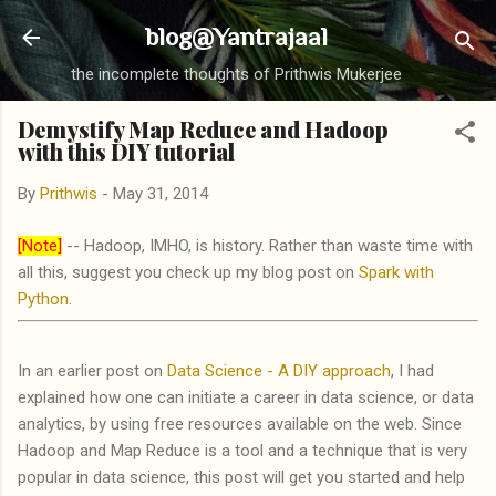
Skip to main content
blog@Yantrajaal
the incomplete thoughts of Prithwis Mukerjee
Demystify Map Reduce and Hadoop
with this DIY tutorial
By
Prithwis
-
May 31, 2014
[Note]
-- Hadoop, IMHO, is history. Rather than waste time with
all this, suggest you check up my blog post on
Spark with
Python
.
In an earlier post on
Data Science - A DIY approach
, I had
explained how one can initiate a career in data science, or data
analytics, by using free resources available on the web. Since
Hadoop and Map Reduce is a tool and a technique that is very
popular in data science, this post will get you started and help