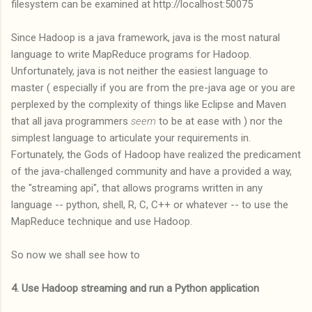
filesystem can be examined at http://localhost:50075
Since Hadoop is a java framework, java is the most natural
language to write MapReduce programs for Hadoop.
Unfortunately, java is not neither the easiest language to
master ( especially if you are from the pre-java age or you are
perplexed by the complexity of things like Eclipse and Maven
that all java programmers
seem
to be at ease with ) nor the
simplest language to articulate your requirements in.
Fortunately, the Gods of Hadoop have realized the predicament
of the java-challenged community and have a provided a way,
the "streaming api", that allows programs written in any
language -- python, shell, R, C, C++ or whatever -- to use the
MapReduce technique and use Hadoop.
So now we shall see how to
4. Use Hadoop streaming and run a Python application