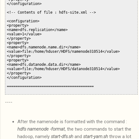
</configuration>

<!-- Contents of file : hdfs-site.xml -->

<configuration>

<property>

<name>dfs.replication</name>

<value>1</value>

</property>

<property>

<name>dfs.namenode.name.dir</name>

<value>file:/home/hduser/HDFS/namenode310514</value>

</property>

<property>

<name>dfs.datanode.data.dir</name>

<value>file:/home/hduser/HDFS/datanode310514</value>

</property>

</configuration>

----
After the namenode is formatted with the command :
hdfs namenode -format
, the two commands to start the
hadoop, namely
start-dfs.sh
and
start-yarn.sh
throw a lot