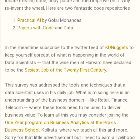
locate existing code, copy-paste and then improve on it. Why
re-invent the wheel. Here are two fantastic code repositories
Practical AI
by Goku Mohandas
Papers with Code
and Data
In the meantime subscribe to the twitter feed of
KDNuggets
to
keep yourself abreast of what is happening in the world of
Data Scientists -- that the wise men at Harvard have declared
to be the
Sexiest Job of the Twenty First Century
.
This survey has addressed the tools and techniques that a
data scientist uses in his daily job. What is missing here is an
understanding of the business domain -- like Retail, Finance,
Telecom -- where these tools need to be used to deliver
business value. To learn all this you may consider joining the
One Year program on Business Analytics at the Praxis
Business School
, Kolkata where we teach all this and more.
Sorry for that little advertisement but I need to earn a livelihood