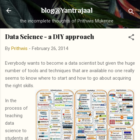
Skip to main content
blog@Yantrajaal
the incomplete thoughts of Prithwis Mukerjee
Data Science - a DIY approach
By
Prithwis
-
February 26, 2014
Everybody wants to become a data scientist but given the huge
number of tools and techniques that are available no one really
seems to know where to start and how to go about acquiring
the right skills.
In the
process of
teaching
data
science to
students at