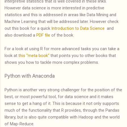
interpretive statistics that is well covered in these links.
However data science is more interested in predictive
statistics and this is addressed in areas like Data Mining and
Machine Learning that will be addressed later. However check
out this book for a quick
Introduction to Data Science
and
also download a
PDF file
of the book.
For a look at using R for more advanced tasks you can take a
look at
this "meta book"
that points you to other books that
shows you how to tackle more complex problems.
Python with Anaconda
Python is another very strong challenger for the position of the
best, or most powerful tool, for data science and it makes
sense to get a hang of it. This is because it not only supports
much of the functionality that R provides, through the Pandas
library, but is also quite compatible with Hadoop and the world
of Map-Reduce.