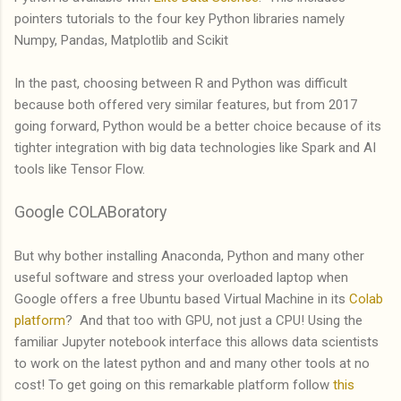
pointers tutorials to the four key Python libraries namely
Numpy, Pandas, Matplotlib and Scikit
In the past, choosing between R and Python was difficult
because both offered very similar features, but from 2017
going forward, Python would be a better choice because of its
tighter integration with big data technologies like Spark and AI
tools like Tensor Flow.
Google COLABoratory
But why bother installing Anaconda, Python and many other
useful software and stress your overloaded laptop when
Google offers a free Ubuntu based Virtual Machine in its
Colab
platform
? And that too with GPU, not just a CPU! Using the
familiar Jupyter notebook interface this allows data scientists
to work on the latest python and and many other tools at no
cost! To get going on this remarkable platform follow
this