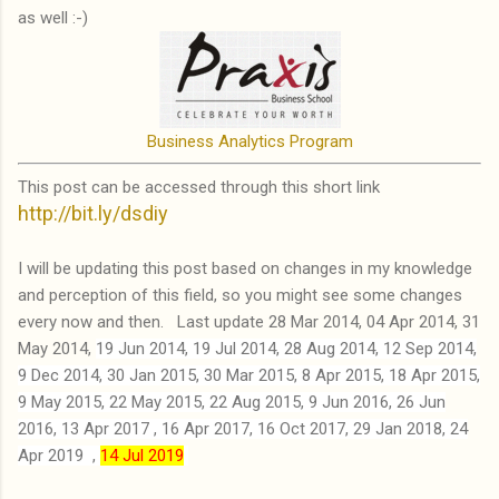
as well :-)
Business Analytics Program
This post can be accessed through this short link
http://bit.ly/dsdiy
I will be updating this post based on changes in my knowledge
and perception of this field, so you might see some changes
every now and then. Last update 28 Mar 2014, 04 Apr 2014, 31
May 2014,
19 Jun 2014,
19 Jul 2014, 28 Aug 2014,
12 Sep 2014,
9 Dec 2014,
30 Jan 2015,
30 Mar 2015,
8 Apr 2015,
18 Apr 2015,
9 May 2015,
22 May 2015,
22 Aug 2015,
9 Jun 2016,
26 Jun
2016
, 13 Apr 2017 , 16 Apr 2017,
16 Oct 2017,
29 Jan 2018,
24
Apr 2019
,
14 Jul 2019