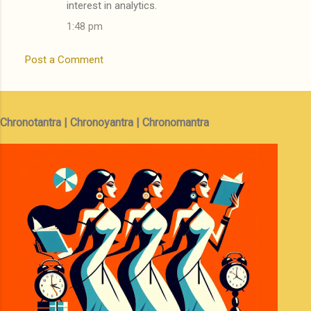
interest in analytics.
1:48 pm
Post a Comment
Chronotantra | Chronoyantra | Chronomantra