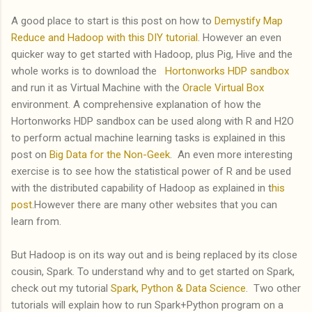
A good place to start is this post on how to
Demystify Map
Reduce and Hadoop with this DIY tutorial
. However an even
quicker way to get started with Hadoop, plus Pig, Hive and the
whole works is to download the
Hortonworks HDP sandbox
and run it as Virtual Machine with the
Oracle Virtual Box
environment. A comprehensive explanation of how the
Hortonworks HDP sandbox can be used along with R and H2O
to perform actual machine learning tasks is explained in this
post on
Big Data for the Non-Geek
. An even more interesting
exercise is to see how the statistical power of R and be used
with the distributed capability of Hadoop as explained in t
his
post
.However there are many other websites that you can
learn from.
But Hadoop is on its way out and is being replaced by its close
cousin, Spark. To understand why and to get started on Spark,
check out my tutorial
Spark, Python & Data Science
. Two other
tutorials will explain how to run Spark+Python program on a