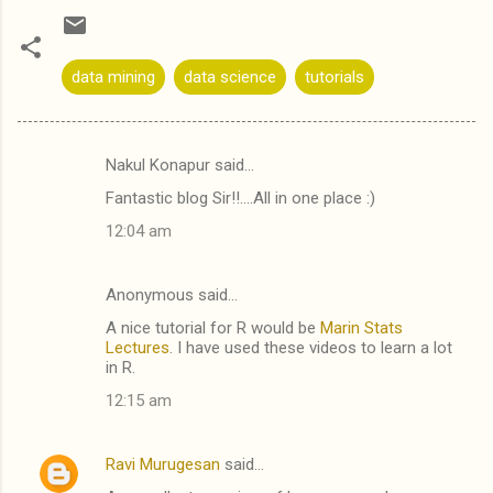
data mining
data science
tutorials
Nakul Konapur said…
C
Fantastic blog Sir!!....All in one place :)
o
12:04 am
m
m
Anonymous said…
e
A nice tutorial for R would be
Marin Stats
n
Lectures
. I have used these videos to learn a lot
t
in R.
s
12:15 am
Ravi Murugesan
said…