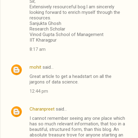
Sir,
Extensively resourceful bog.I am sincerely
looking forward to enrich myself through the
resources.
Sanjukta Ghosh
Research Scholar
Vinod Gupta School of Management
IIT Kharagpur
8:17 am
mohit
said…
Great article to get a headstart on all the
jargons of data science.
12:44 pm
Charanpreet
said…
I cannot remember seeing any one place which
has so much relevant information, that too in a
beautiful, structured form, than this blog. An
absolute treasure trove for anyone starting an