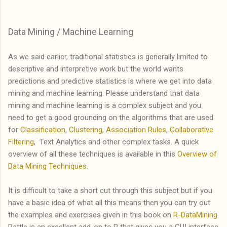
Data Mining / Machine Learning
As we said earlier, traditional statistics is generally limited to
descriptive and interpretive work but the world wants
predictions and predictive statistics is where we get into data
mining and machine learning. Please understand that data
mining and machine learning is a complex subject and you
need to get a good grounding on the algorithms that are used
for
Classification
,
Clustering
,
Association Rules
,
Collaborative
Filtering
, Text Analytics and other complex tasks. A quick
overview of all these techniques is available in this
Overview of
Data Mining Techniques
.
It is difficult to take a short cut through this subject but if you
have a basic idea of what all this means then you can try out
the examples and exercises given in this book on
R-DataMining
.
Rattle is an excellent add-on to R that gives you a GUI interface