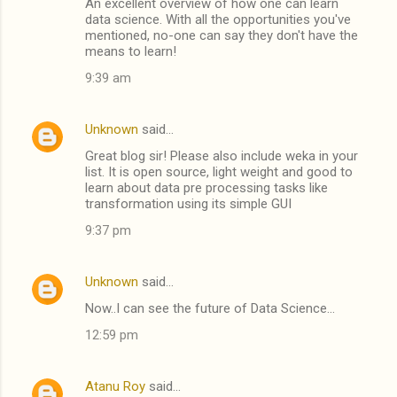
An excellent overview of how one can learn
data science. With all the opportunities you've
mentioned, no-one can say they don't have the
means to learn!
9:39 am
Unknown
said…
Great blog sir! Please also include weka in your
list. It is open source, light weight and good to
learn about data pre processing tasks like
transformation using its simple GUI
9:37 pm
Unknown
said…
Now..I can see the future of Data Science...
12:59 pm
Atanu Roy
said…