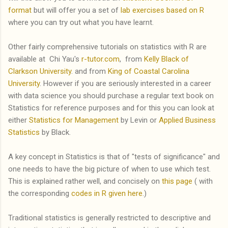
format
but will offer you a set of
lab exercises based on R
where you can try out what you have learnt.
Other fairly comprehensive tutorials on statistics with R are
available at Chi Yau's
r-tutor.com
, from
Kelly Black of
Clarkson University
. and from
King of Coastal Carolina
University
. However if you are seriously interested in a career
with data science you should purchase a regular text book on
Statistics for reference purposes and for this you can look at
either
Statistics for Management
by Levin or
Applied Business
Statistics
by Black.
A key concept in Statistics is that of "tests of significance" and
one needs to have the big picture of when to use which test.
This is explained rather well, and concisely on
this page
( with
the corresponding
codes in R given here
.)
Traditional statistics is generally restricted to descriptive and