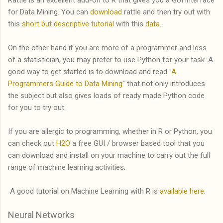
for Data Mining. You can
download
rattle and then try out with
this
short but descriptive tutorial
with this
data
.
On the other hand if you are more of a programmer and less
of a statistician, you may prefer to use Python for your task. A
good way to get started is to download and read "
A
Programmers Guide to Data Mining
" that not only introduces
the subject but also gives loads of ready made Python code
for you to try out.
If you are allergic to programming, whether in R or Python, you
can check out
H2O
a free GUI / browser based tool that you
can download and install on your machine to carry out the full
range of machine learning activities.
A good tutorial on Machine Learning with R is
available here
.
Neural Networks