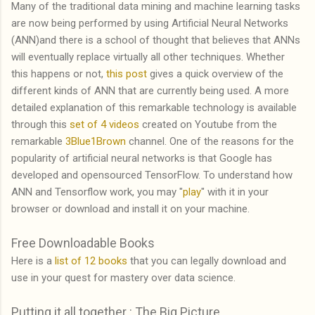
Many of the traditional data mining and machine learning tasks
are now being performed by using Artificial Neural Networks
(ANN)and there is a school of thought that believes that ANNs
will eventually replace virtually all other techniques. Whether
this happens or not,
this post
gives a quick overview of the
different kinds of ANN that are currently being used. A more
detailed explanation of this remarkable technology is available
through this
set of 4 videos
created on Youtube from the
remarkable
3Blue1Brown
channel. One of the reasons for the
popularity of artificial neural networks is that Google has
developed and opensourced TensorFlow. To understand how
ANN and Tensorflow work, you may "
play
" with it in your
browser or download and install it on your machine.
Free Downloadable Books
Here is a
list of 12 books
that you can legally download and
use in your quest for mastery over data science.
Putting it all together : The Big Picture