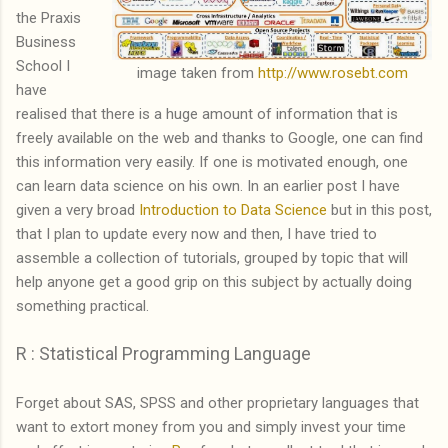
the Praxis
Business
School I
image taken from
http://www.rosebt.com
have
realised that there is a huge amount of information that is
freely available on the web and thanks to Google, one can find
this information very easily. If one is motivated enough, one
can learn data science on his own. In an earlier post I have
given a very broad
Introduction to Data Science
but in this post,
that I plan to update every now and then, I have tried to
assemble a collection of tutorials, grouped by topic that will
help anyone get a good grip on this subject by actually doing
something practical.
R : Statistical Programming Language
Forget about SAS, SPSS and other proprietary languages that
want to extort money from you and simply invest your time