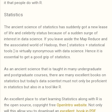
it that people do with R.
Statistics
The ancient science of statistics has suddenly got a new lease
of life and celebrity status because of a sudden surge of
interest in data science. If you leave aside the Map Reduce and
the associated world of Hadoop, then [ statistics + statistical
tools ] is virtually synonymous with data science. Hence it is
essential to get a good grip of statistics.
As an ancient science that is taught in many undergraduate
and postgraduate courses, there are many excellent books on
statistics but today's data scientist must not only be proficient
in statistics but also in a tool like R.
An excellent place to start learning Statistics along with R is
the open source, copyright free
OpenIntro website
. Not only
will this allow you to download an
excellent book in PDF