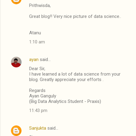
Prithwisda,
Great blog!! Very nice picture of data science..
Atanu
1:10 am
ayan
said…
Dear Sir,
I have learned a lot of data science from your
blog. Greatly appreciate your efforts .
Regards
Ayan Ganguly
(Big Data Analytics Student - Praxis)
11:43 pm
Sanjukta
said…