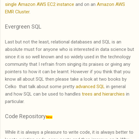
single Amazon AWS EC2 instance
and on an
Amazon AWS
EMR Cluster
.
Evergreen SQL
Last but not the least, relational databases and SQL is an
absolute must for anyone who is interested in data science but
since it is so well known and so widely used in the technology
community that I refrain from singing its praises or giving any
pointers to how it can be learnt. However if you think that you
know all about SQL then please take a look at two books by
Celko that talk about some pretty
advanced SQL
in general
and how SQL can be used to handles
trees and hierarchies
in
particular.
Code Repository
New
While it is always a pleasure to write code, it is always better to