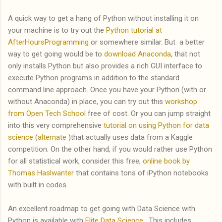
A quick way to get a hang of Python without installing it on
your machine is to try out the
Python tutorial at
AfterHoursProgramming
or somewhere similar. But a better
way to get going would be to
download Anaconda
, that not
only installs Python but also provides a rich GUI interface to
execute Python programs in addition to the standard
command line approach. Once you have your Python (with or
without Anaconda) in place, you can try out this
workshop
from Open Tech School
free of cost. Or you can jump straight
into this very comprehensive
tutorial on using Python for data
science
(
alternate
)that actually uses data from a Kaggle
competition. On the other hand, if you would rather use Python
for all statistical work, consider this free,
online book by
Thomas Haslwanter
that contains tons of iPython notebooks
with built in codes.
An excellent roadmap to get going with Data Science with
Python is available with
Elite Data Science
. This includes