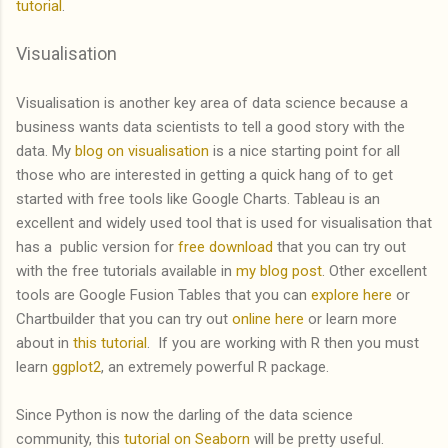
tutorial
.
Visualisation
Visualisation is another key area of data science because a
business wants data scientists to tell a good story with the
data. My
blog on visualisation
is a nice starting point for all
those who are interested in getting a quick hang of to get
started with free tools like Google Charts. Tableau is an
excellent and widely used tool that is used for visualisation that
has a public version for
free download
that you can try out
with the free tutorials available in
my blog post
. Other excellent
tools are Google Fusion Tables that you can
explore here
or
Chartbuilder that you can try out
online here
or learn more
about in
this tutorial
. If you are working with R then you must
learn
ggplot2
, an extremely powerful R package.
Since Python is now the darling of the data science
community, this
tutorial on Seaborn
will be pretty useful.