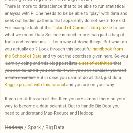
There is more to datascience that to be able to run statistical
analysis with R. One needs to be be able to "play" with data and
seek out hidden patterns that apparently do not seem to exist.
For example look at this
"Island of Games" data puzzle
to see
what we mean. Data Science is much more than just a bag of
tools and techniques -- it is a way of doing things. But what do
you actually do ? Look through this beautiful
handbook from
the School of Data
and try out the exercises given here.
So you
learn by doing and this blog post lists
a set of activities
that
you can do and if you can do it well, you can consider yourself
a data scientist.
But in case you cannot do all that, just do a
Kaggle project with this tutorial
and you are on your way.
If you go all through all this then you are almost there on your
way to become a data scientist. But to handle Big Data you
need to understand Map-Reduce and Hadoop.
Hadoop
/ Spark / Big Data