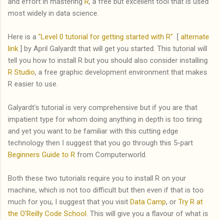
and effort in mastering
R
, a free but excellent tool that is used
most widely in data science.
Here is a
"Level 0 tutorial for getting started with R"
[
alternate
link
] by April Galyardt that will get you started. This tutorial will
tell you how to install R but you should also consider installing
R Studio
, a free graphic development environment that makes
R easier to use.
Galyardt's tutorial is very comprehensive but if you are that
impatient type for whom doing anything in depth is too tiring
and yet you want to be familiar with this cutting edge
technology then I suggest that you go through this 5-part
Beginners Guide to R
from Computerworld.
Both these two tutorials require you to install R on your
machine, which is not too difficult but then even if that is too
much for you, I suggest that you visit
Data Camp
, or
Try R at
the O'Reilly Code School
. This will give you a flavour of what is