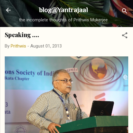
Skip to main content
blog@Yantrajaal
the incomplete thoughts of Prithwis Mukerjee
Speaking ....
By
Prithwis
-
August 01, 2013