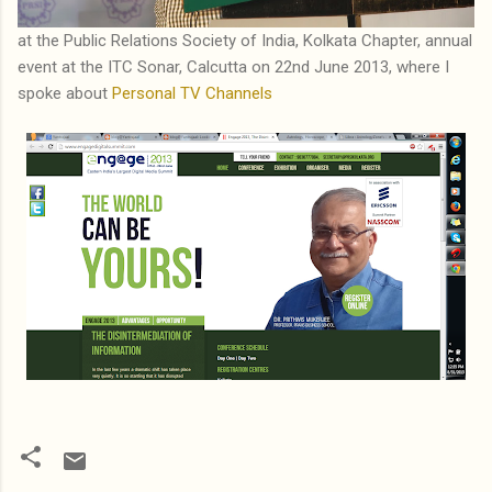
at the Public Relations Society of India, Kolkata Chapter, annual
event at the ITC Sonar, Calcutta on 22nd June 2013, where I
spoke about
Personal TV Channels