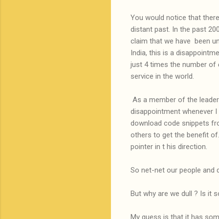
You would notice that ther
distant past. In the past 2
claim that we have been und
India, this is a disappointme
just 4 times the number of
service in the world.
As a member of the leadersh
disappointment whenever I 
download code snippets fro
others to get the benefit o
pointer in t his direction.
So net-net our people and d
But why are we dull ? Is it 
My guess is that it has som