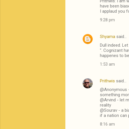
Prithwis: I am 
have been biase
I applaud you f
9:28 pm
Shyama
said…
Dull indeed. Le
". Cognizant ha
happenes to be o
1:53 am
Prithwis
said…
@Anonymous - w
something more
@Arvind - let m
reality
@Sourav - a bia
if a nation can
8:16 am