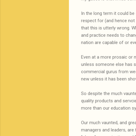
In the long term it could b
respect for (and hence not c
that this is utterly wrong. 
and practice needs to chang
nation are capable of or e
Even at a more prosaic or m
unless someone else has sh
commercial gurus from wes
new unless it has been sh
So despite the much vaunted
quality products and servci
more than our education s
Our much vaunted, and great
managers and leaders, are 