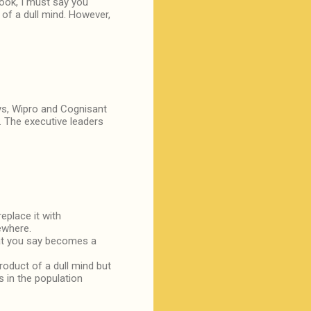
book, I must say you
 of a dull mind. However,
sys, Wipro and Cognisant
. The executive leaders
place it with
ewhere.
hat you say becomes a
oduct of a dull mind but
s in the population