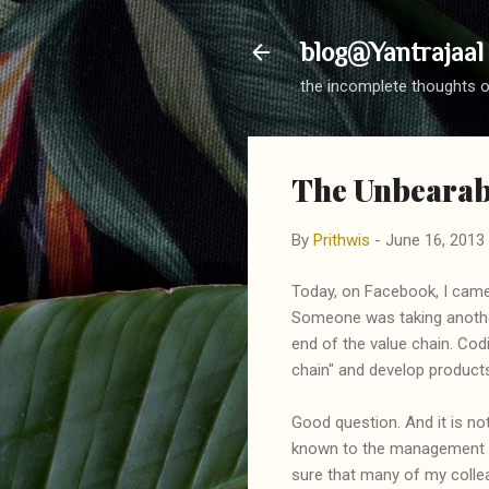
blog@Yantrajaal
the incomplete thoughts o
The Unbearabl
By
Prithwis
-
June 16, 2013
Today, on Facebook, I came
Someone was taking another
end of the value chain. Co
chain" and develop products
Good question. And it is not 
known to the management of
sure that many of my colle