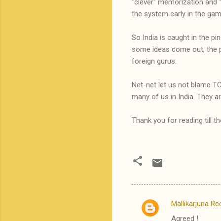
"clever" memorization and "
the system early in the gam
So India is caught in the p
some ideas come out, the 
foreign gurus.
Net-net let us not blame TC
many of us in India. They a
Thank you for reading till t
Mallikarjuna Re
C
Agreed !