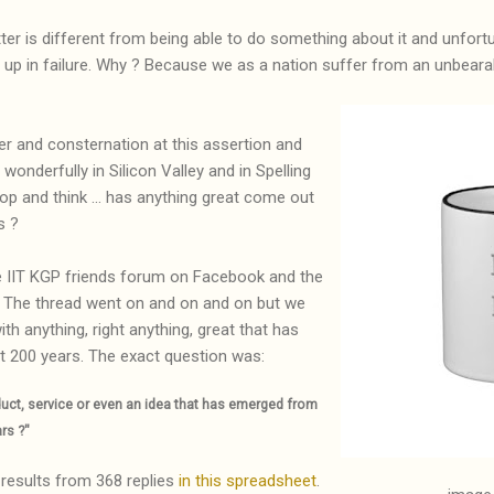
ter is different from being able to do something about it and unfor
 up in failure. Why ? Because we as a nation suffer from an unbearab
er and consternation at this assertion and
 wonderfully in Silicon Valley and in Spelling
op and think ... has anything great come out
s ?
he IIT KGP friends forum on Facebook and the
. The thread went on and on and on but we
th anything, right anything, great that has
st 200 years. The exact question was:
duct, service or even an idea that has emerged from
ars ?"
results from 368 replies
in this spreadsheet
.