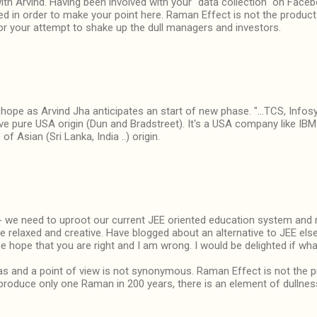
with Arvind. Having been involved with your "data collection" on Face
d in order to make your point here. Raman Effect is not the product
or your attempt to shake up the dull managers and investors.
t hope as Arvind Jha anticipates an start of new phase. "...TCS, Info
ve pure USA origin (Dun and Bradstreet). It's a USA company like IBM
f Asian (Sri Lanka, India ..) origin.
e need to uproot our current JEE oriented education system and re
 relaxed and creative. Have blogged about an alternative to JEE els
e hope that you are right and I am wrong. I would be delighted if w
s and a point of view is not synonymous. Raman Effect is not the pr
 produce only one Raman in 200 years, there is an element of dullnes