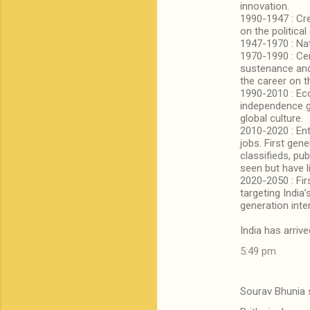
innovation.
1990-1947 : Cr
on the political
1947-1970 : Nat
1970-1990 : Cen
sustenance and 
the career on th
1990-2010 : Eco
independence ge
global culture.
2010-2020 : En
jobs. First gen
classifieds, pu
seen but have l
2020-2050 : Fir
targeting Indi
generation inte
India has arrive
5:49 pm
Sourav Bhunia 