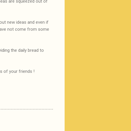
ideas are squeezed out of
 out new ideas and even if
y have not come from some
ding the daily bread to
s of your friends !