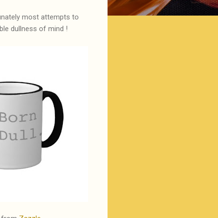
tunately most attempts to
le dullness of mind !