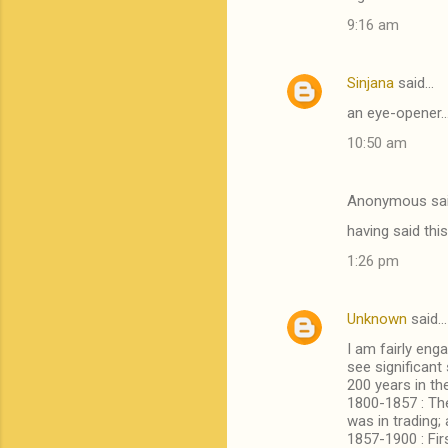
o
9:16 am
m
m
Sinjana
said…
e
an eye-opener..
n
t
10:50 am
s
Anonymous sa
having said thi
1:26 pm
Unknown
said…
I am fairly eng
see significant
200 years in th
1800-1857 : The
was in trading;
1857-1900 : Fi