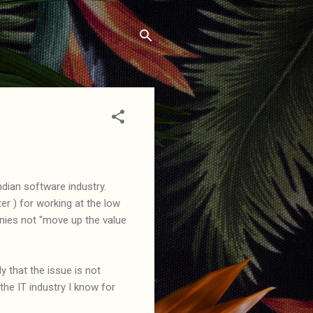
ian software industry.
r ) for working at the low
nies not "move up the value
ly that the issue is not
he IT industry I know for