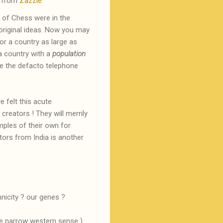
 from
Zazzle
 of Chess were in the
 original ideas. Now you may
or a country as large as
 a country with a
population
me the defacto telephone
 felt this acute
reators ! They will merrily
ples of their own for
tors from India is another
hnicity ? our genes ?
the narrow western sense )