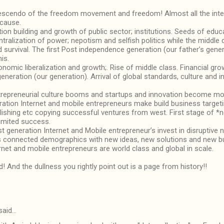
escendo of the freedom movement and freedom! Almost all the intelle
 cause.
ion building and growth of public sector; institutions. Seeds of edu
tralization of power; nepotism and selfish politics while the middle 
survival. The first Post independence generation (our father’s gen
is.
nomic liberalization and growth;. Rise of middle class. Financial gr
neration (our generation). Arrival of global standards, culture and in
trepreneurial culture booms and startups and innovation become mo
eration Internet and mobile entrepreneurs make build business target
blishing etc copying successful ventures from west. First stage of *
imited success.
st generation Internet and Mobile entrepreneur’s invest in disruptive
a’s connected demographics with new ideas, new solutions and new 
rnet and mobile entrepreneurs are world class and global in scale.
d! And the dullness you rightly point out is a page from history!!
said…