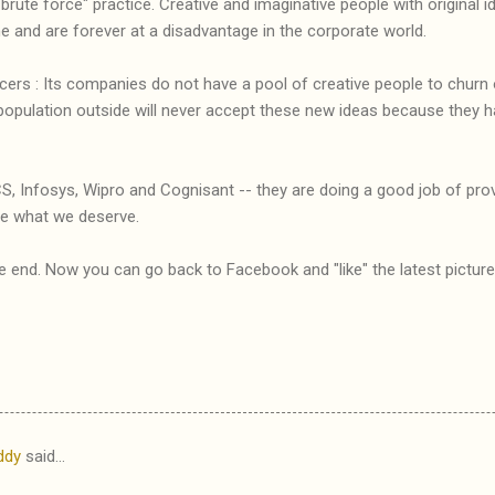
brute force" practice. Creative and imaginative people with original 
e and are forever at a disadvantage in the corporate world.
incers : Its companies do not have a pool of creative people to churn
population outside will never accept these new ideas because the
S, Infosys, Wipro and Cognisant -- they are doing a good job of provi
re what we deserve.
he end. Now you can go back to Facebook and "like" the latest picture
ddy
said…