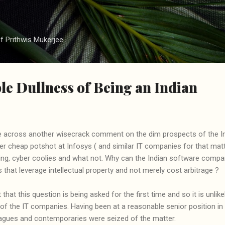
Skip to main content
f Prithwis Mukerjee
e Dullness of Being an Indian
 across another wisecrack comment on the dim prospects of the Ind
 cheap potshot at Infosys ( and similar IT companies for that matte
ding, cyber coolies and what not. Why can the Indian software compa
 that leverage intellectual property and not merely cost arbitrage ?
that this question is being asked for the first time and so it is unlike
 the IT companies. Having been at a reasonable senior position in t
agues and contemporaries were seized of the matter.