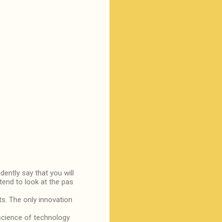
dently say that you will
tend to look at the pas
ts. The only innovation
science of technology