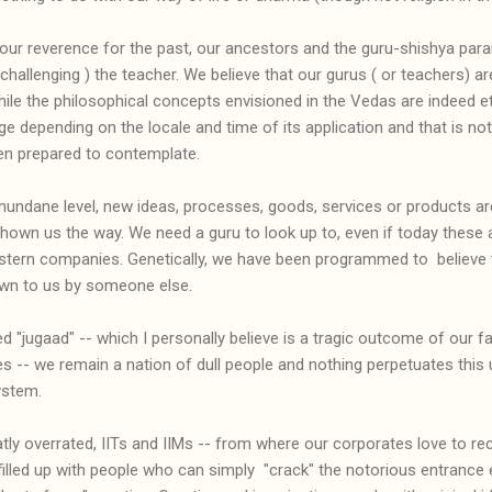
e our reverence for the past, our ancestors and the guru-shishya pa
hallenging ) the teacher. We believe that our gurus ( or teachers) are
While the philosophical concepts envisioned in the Vedas are indeed ete
e depending on the locale and time of its application and that is no
ven prepared to contemplate.
undane level, new ideas, processes, goods, services or products are
own us the way. We need a guru to look up to, even if today these 
tern companies. Genetically, we have been programmed to believe 
own to us by someone else.
 "jugaad" -- which I personally believe is a tragic outcome of our fai
es -- we remain a nation of dull people and nothing perpetuates this 
ystem.
ly overrated, IITs and IIMs -- from where our corporates love to recr
filled up with people who can simply "crack" the notorious entrance