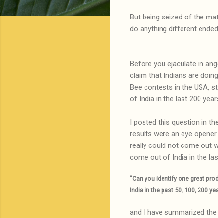
But being seized of the mat
do anything different ended
Before you ejaculate in ang
claim that Indians are doing
Bee contests in the USA, st
of India in the last 200 year
I posted this question in t
results were an eye opener
really could not come out wi
come out of India in the la
"Can you identify one great pro
India in the past 50, 100, 200 ye
and I have summarized the 