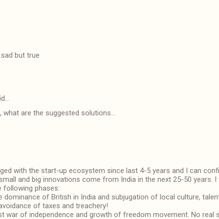
.sad but true
id…
s, what are the suggested solutions...
aged with the start-up ecosystem since last 4-5 years and I can confi
 small and big innovations come from India in the next 25-50 years. I 
e following phases:
 dominance of British in India and subjugation of local culture, talen
 avoidance of taxes and treachery!
rst war of independence and growth of freedom movement. No real 