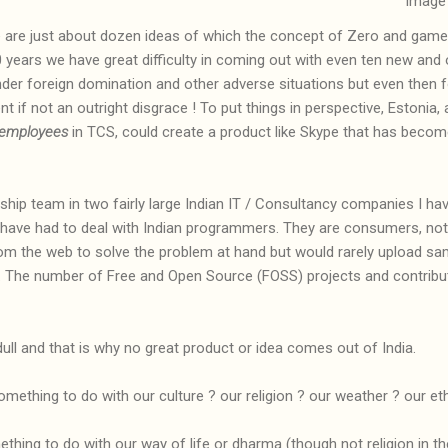
image
e are just about dozen ideas of which the concept of Zero and game
00 years we have great difficulty in coming out with even ten new and
er foreign domination and other adverse situations but even then f
nt if not an outright disgrace ! To put things in perspective, Estonia,
employees
in TCS, could create a product like Skype that has beco
ip team in two fairly large Indian IT / Consultancy companies I have
have had to deal with Indian programmers. They are consumers, not c
m the web to solve the problem at hand but would rarely upload sam
f. The number of Free and Open Source (FOSS) projects and contribu
ull and that is why no great product or idea comes out of India.
something to do with our culture ? our religion ? our weather ? our et
ething to do with our way of life or dharma (though not religion in 