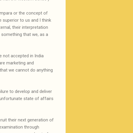
rampara or the concept of
 superior to us and I think
rnal, their interpretation
t something that we, as a
 not accepted in India
are marketing and
that we cannot do anything
lure to develop and deliver
unfortunate state of affairs
uit their next generation of
 examination through