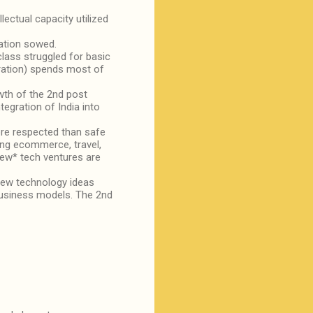
ctual capacity utilized
cation sowed.
class struggled for basic
eration) spends most of
owth of the 2nd post
tegration of India into
re respected than safe
ing ecommerce, travel,
new* tech ventures are
 new technology ideas
business models. The 2nd