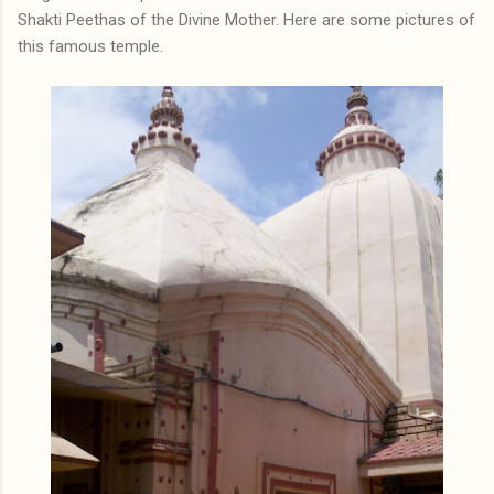
Shakti Peethas of the Divine Mother. Here are some pictures of
this famous temple.