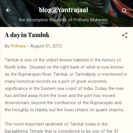
Skip to main content
blog@Yantrajaal
the incomplete thoughts of Prithwis Mukerjee
A day in Tamluk
By
Prithwis
-
August 01, 2012
Tamluk is one of the oldest known habitats in the history of
North India. Situated on the right bank of what is now known
as the Rupnarayan River, Tamluk, or Tamralipta, is mentioned in
many historical records as a port of great economic
significance in the Eastern sea coast of India. Today, the river
has shifted away from the town and the port has moved
downstream, beyond the confluence of the Rupnarayan and
the Hooghly, to Haldia, but the town retains its quaint charms.
The most important landmark of Tamluk today is the
Bargabhima Temple that is considered to be one of the 51