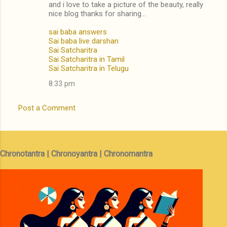
and i love to take a picture of the beauty, really
nice blog thanks for sharing...
sai baba answers
Sai baba live darshan
Sai Satcharitra
Sai Satcharitra in Tamil
Sai Satcharitra in Telugu
8:33 pm
Post a Comment
Chronotantra | Chronoyantra | Chronomantra