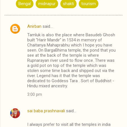
Bengal
midnapur
shakti
tourism
Anirban
said…
C
Tamluk is also the place where Basudeb Ghosh
o
built "Harir Mandir" in 1534 in memory of
m
Chaitanya Mahaprabhu which I hope you have
seen. On BargaBhima temple, the pond that you
m
see at the back of the temple is where
Rupnarayan river used to flow once. There was
e
a gold pot on top of the temple which was
n
stolen some time back and shipped out via the
river. Legend has it that the temple was
t
dedicated to Goddess Tara . Sort of Buddhist -
s
Hindu mixed ancestry.
3:00 pm
sai baba prashnavali
said…
I always prefer to visit all the temples in india