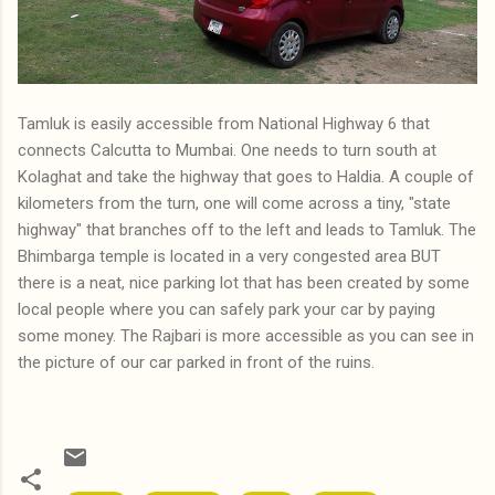
Tamluk is easily accessible from National Highway 6 that
connects Calcutta to Mumbai. One needs to turn south at
Kolaghat and take the highway that goes to Haldia. A couple of
kilometers from the turn, one will come across a tiny, "state
highway" that branches off to the left and leads to Tamluk. The
Bhimbarga temple is located in a very congested area BUT
there is a neat, nice parking lot that has been created by some
local people where you can safely park your car by paying
some money. The Rajbari is more accessible as you can see in
the picture of our car parked in front of the ruins.