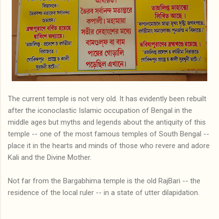
The current temple is not very old. It has evidently been rebuilt
after the iconoclastic Islamic occupation of Bengal in the
middle ages but myths and legends about the antiquity of this
temple -- one of the most famous temples of South Bengal --
place it in the hearts and minds of those who revere and adore
Kali and the Divine Mother.
Not far from the Bargabhima temple is the old RajBari -- the
residence of the local ruler -- in a state of utter dilapidation.