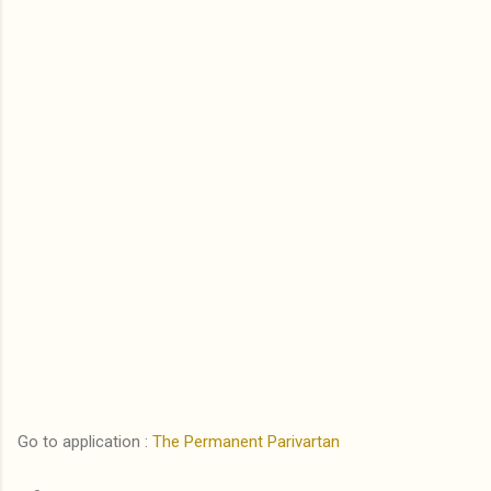
Go to application :
The Permanent Parivartan