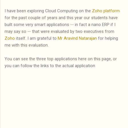
I have been exploring Cloud Computing on the
Zoho platform
for the past couple of years and this year our students have
built some very smart applications -- in fact a nano ERP if I
may say so -- that were evaluated by two executives from
Zoho
itself. I am grateful to
Mr Aravind Natarajan
for helping
me with this evaluation.
You can see the three top applications here on this page, or
you can follow the links to the actual application