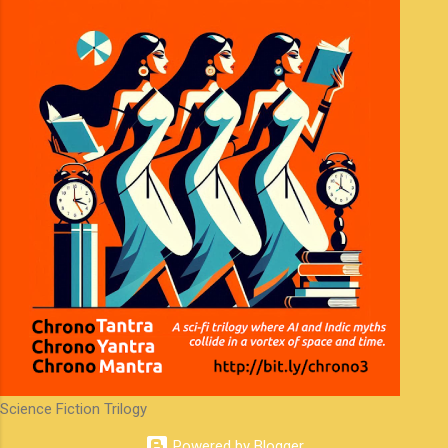
Science Fiction Trilogy
Powered by Blogger