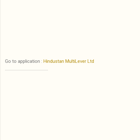
Go to application :
Hindustan MultiLever Ltd
..............................................