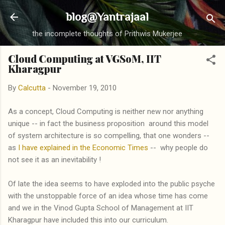
Skip to main content
blog@Yantrajaal
the incomplete thoughts of Prithwis Mukerjee
Cloud Computing at VGSoM, IIT
Kharagpur
By
Calcutta
-
November 19, 2010
As a concept, Cloud Computing is neither new nor anything
unique -- in fact the business proposition around this model
of system architecture is so compelling, that one wonders --
as
I have explained in the Economic Times
-- why people do
not see it as an inevitability !
Of late the idea seems to have exploded into the public psyche
with the unstoppable force of an idea whose time has come
and we in the Vinod Gupta School of Management at IIT
Kharagpur have included this into our curriculum.