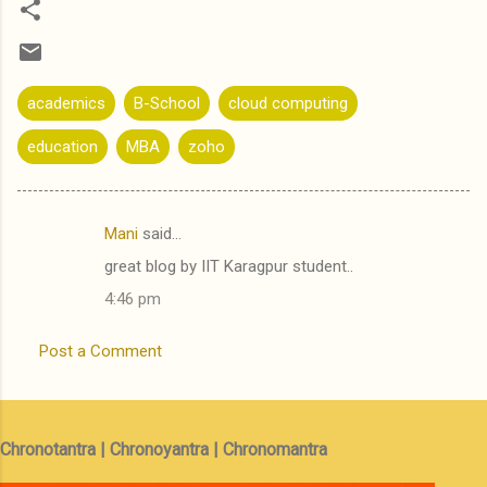
academics
B-School
cloud computing
education
MBA
zoho
Mani
said…
C
great blog by IIT Karagpur student..
o
4:46 pm
m
m
Post a Comment
e
n
t
Chronotantra | Chronoyantra | Chronomantra
s