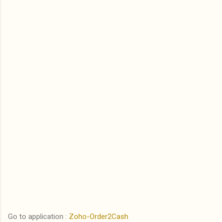
Go to application :
Zoho-Order2Cash