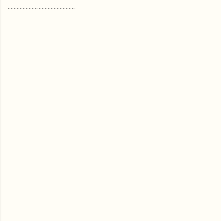
..............................................