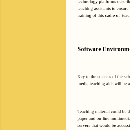
technology platforms described
teaching assistants to ensure
training of this cadre of  te
Software Environm
Key to the success of the sch
media teaching aids will be a
Teaching material could be d
paper and on-line multimedia
servers that would be access