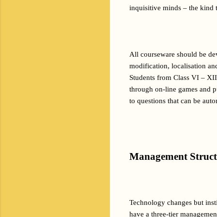
inquisitive minds – the kind 
All courseware should be dev
modification, localisation and
Students from Class VI – XII 
through on-line games and pu
to questions that can be aut
Management Struct
Technology changes but insti
have a three-tier management