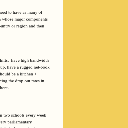
need to have as many of 
ign whose major components 
untry or region and then 
ifts,  have high bandwidth 
kup, have a rugged net-book 
hould be a kitchen + 
ing the drop out rates in 
 here.
on two schools every week , 
very parliamentary 