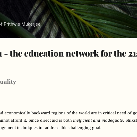
Skip to main content
of Prithwis Mukerjee
 - the education network for the 21
uality
nd economically backward regions of the world are in critical need of g
not afford it. Since direct aid is both 
inefficient and inadequate
, Shiks
ement techniques to  address this challenging goal.