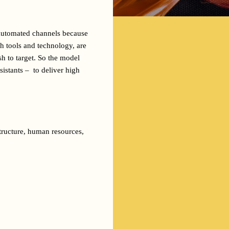
 automated channels because 
h tools and technology, are 
h to target. So the model 
stants –  to deliver high 
tructure, human resources, 