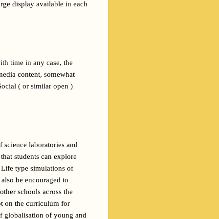
ge display available in each 
h time in any case, the 
-media content, somewhat 
cial ( or similar open ) 
f science laboratories and 
hat students can explore 
Life type simulations of 
 readings and enactments of great literature. Students would also be encouraged to 
other schools across the 
t on the curriculum for 
 globalisation of young and 