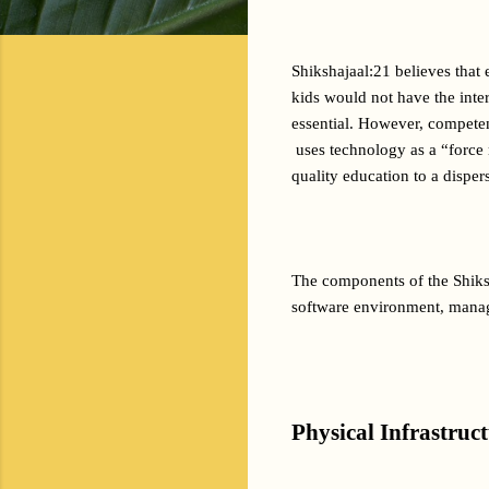
Shikshajaal:21 believes that
kids would not have the inter
essential. However, competent
 uses technology as a “force 
quality education to a disper
The components of the Shiksh
software environment, manag
Physical Infrastruc