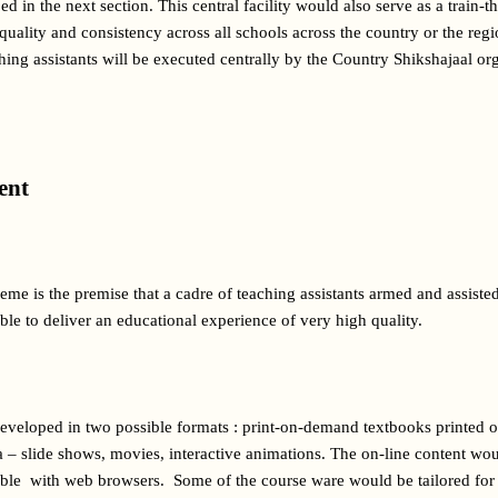
 in the next section. This central facility would also serve as a train-the
 quality and consistency across all schools across the country or the reg
aching assistants will be executed centrally by the Country Shikshajaal org
ent 
eme is the premise that a cadre of teaching assistants armed and assisted
ble to deliver an educational experience of very high quality.
eveloped in two possible formats : print-on-demand textbooks printed o
 – slide shows, movies, interactive animations. The on-line content wou
ible  with web browsers.  Some of the course ware would be tailored for 