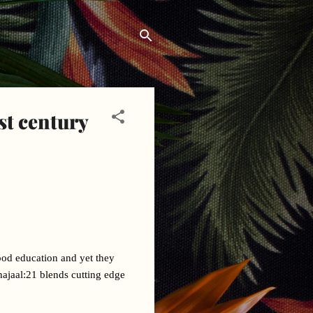
st century
ood education and yet they 
hajaal:21 blends cutting edge 