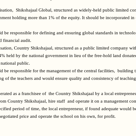
isation,  Shikshajaal Global, structured as widely-held public limited co
nment holding more than 1% of the equity. It should be incorporated in o
d be responsible for defining and ensuring global standards in technolo
 financial audit.
isation, Country Shikshajaal, structured as a public limited company wi
4% held by the national government in lieu of the free-hold land donated
national public.
d be responsible for the management of the central facilities,  building 
ing of the teachers and would ensure quality and consistency of teaching 
erated as a franchisee of  the Country Shikshajaal by a local entrepreneu
from Country Shikshajaal, hire staff  and operate it on a management contr
ecified period of time, the local entrepreneur, if found adequate would b
 negotiated price and operate the school on his own, for profit.