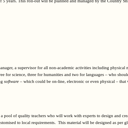
f 5 years. This roll-out will be planned and managed by the Country Shi
nager, a supervisor for all non-academic activities including physical 
hree for science, three for humanities and two for languages – who should b
ng 
software
 – which could be on-line, electronic or even physical – that w
 a pool of quality teachers who will work with experts to design and crea
tomised to local requirements.  This material will be designed as per gl