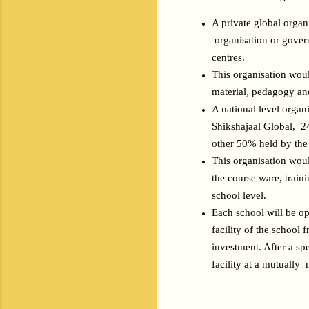
A private global organ
 organisation or gover
centres.
This organisation woul
material, pedagogy and
A national level organ
Shikshajaal Global,  2
other 50% held by the 
This organisation woul
the course ware, train
school level. 
Each school will be op
facility of the school 
investment. After a sp
facility at a mutually 