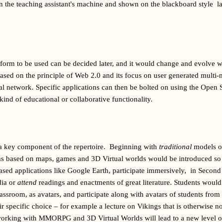
 the teaching assistant's machine and shown on the blackboard style  lar
form to be used can be decided later, and it would change and evolve wit
ased on the principle of Web 2.0 and its focus on user generated multi
ial network. Specific applications can then be bolted on using the Open So
 kind of educational or collaborative functionality.
 a key component of the repertoire.  Beginning with 
traditional
 models o
s based on maps, games and 3D Virtual worlds would be introduced so t
ased applications like Google Earth, participate immersively,  in Second 
ia or 
attend
lassroom, as avatars, and participate along with avatars of students from 
ir specific choice – for example a lecture on Vikings that is otherwise no
tworking with MMORPG and 3D Virtual Worlds will lead to a new level of