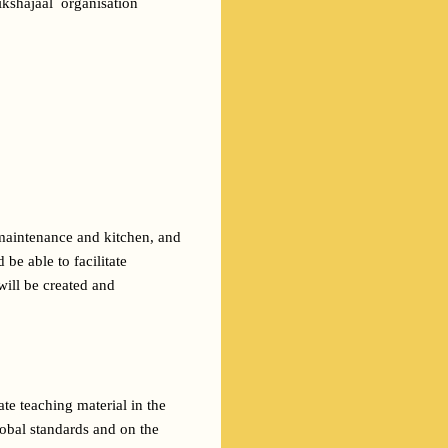
kshajaal  organisation 
maintenance and kitchen, and 
e able to facilitate 
ill be created and 
te teaching material in the 
obal standards and on the 