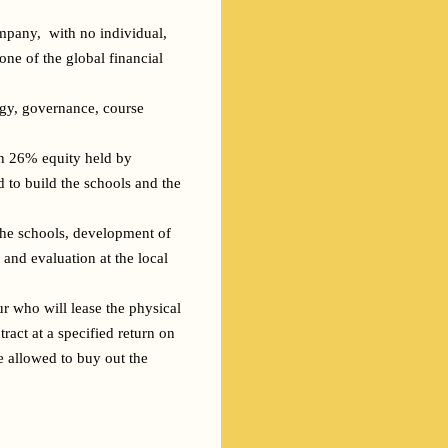
mpany,  with no individual, 
ne of the global financial 
gy, governance, course 
th 26% equity held by 
 to build the schools and the 
the schools, development of 
and evaluation at the local 
r who will lease the physical 
act at a specified return on 
e allowed to buy out the 