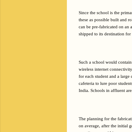
Since the school is the prim
these as possible built and 
can be pre-fabricated on an a
shipped to its destination for
Such a school would contain 
wireless internet connectivi
for each student and a large 
cafeteria to lure poor studen
India. Schools in affluent ar
The planning for the fabricat
on average, after the initial 