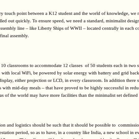
ary touch point between a K12 student and the world of knowledge, we 
rolled out quickly. To ensure speed, we need a standard, minimalist des
ssembly line – like Liberty Ships of WWII – located centrally in each co
 final assembly.
10 classrooms to accommodate 12 classes  of 50 students each in two sh
ty with local WiFi, be powered by solar energy with battery and grid bac
display, either projection or LCD, in every classroom. In addition there s
ts with mid-day meals – that have proved to be highly successful in reduc
eas of the world may have more facilities than the minimalist set defined
ion and logistics should be such that it should be possible to  commissi
gestation period, so as to have, in a country like India, a new school in e