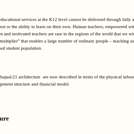
 educational services at the K12 level cannot be delivered through fully
est or the ability to learn on their own. Human teachers, empowered wit
 and motivated teachers are rare in the regions of the world that we wis
multiplier” that enables a large number of ordinary people – teaching assi
sed student population.
ajaal:21 architecture  are now described in terms of the physical infras
ement structure and financial model.
ture