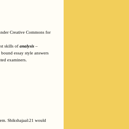
 under Creative Commons for 
t skills of 
analysis
 – 
e bound essay style answers 
uted examiners. 
hem. Shikshajaal:21 would 