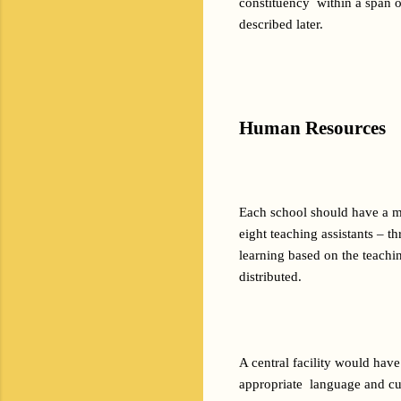
constituency  within a span o
described later.
Human Resources
Each school should have a ma
eight teaching assistants – t
learning based on the teachi
distributed.
A central facility would have
appropriate  language and cus