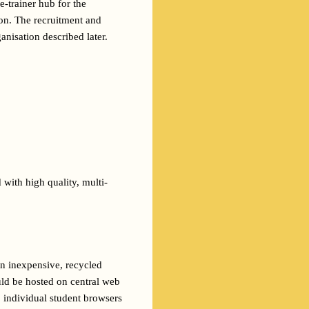
-trainer hub for the 
ion. The recruitment and 
anisation described later.
 with high quality, multi-
n inexpensive, recycled 
ld be hosted on central web 
 individual student browsers 