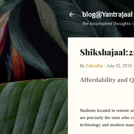
blog@Yantrajaal
the incomplete thoughts 
Shikshajaal:21
By
Calcutta
-
July 02, 2010
Affordability and Q
Students located in remote a
are precisely the ones who can
technology and modern manag