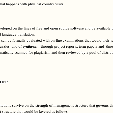
that happens with physical country visits.
eloped on the lines of free and open source software and be available
 language translation.   
can be formally evaluated with on-line examinations that would their tes
zzles, and of 
synthesis
 – through project reports, term papers and  tim
omatically scanned for plagiarism and then reviewed by a pool of distrib
ure 
tutions survive on the strength of management structure that governs t
 structure that would be layered as follows 