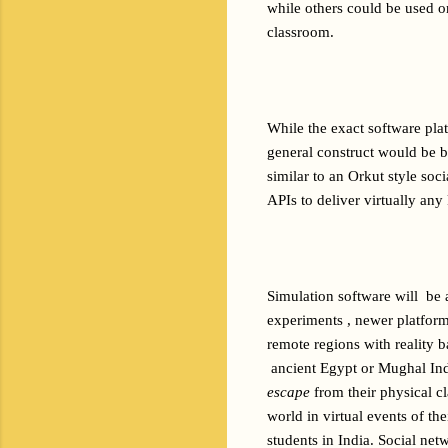
while others could be used on
classroom.
While the exact software plat
general construct would be b
similar to an Orkut style soc
APIs to deliver virtually any
Simulation software will  be
experiments , newer platform
remote regions with reality b
 ancient Egypt or Mughal Ind
escape
 from their physical c
world in virtual events of the
students in India. Social ne