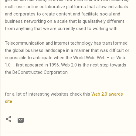
multi-user online collaborative platforms that allow individuals
and corporates to create content and facilitate social and
business networking on a scale that is qualitatively different
from anything that we are currently used to working with.
Telecommunication and internet technology has transformed
the global business landscape in a manner that was difficult or
impossible to anticipate when the World Wide Web – or Web
1.0 – first appeared in 1996. Web 2.0 is the next step towards
the DeConstructed Corporation.
...........................................................................................................................
for a list of interesting websites check this
Web 2.0 awards
site