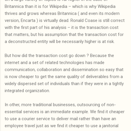
Britannica than it is for Wikipedia – which is why Wikipedia
thrives and grows whereas Britannica ( and even its modern
version, Encarta ) is virtually dead. Ronald Coase is still correct
with the first part of his analysis – it is the transaction cost
that matters, but his assumption that the transaction cost for
a deconstructed entity will be necessarily higher is at risk.
But how did the transaction cost go down ? Because the
internet and a set of related technologies has made
communication, collaboration and dissemination so easy that
is now cheaper to get the same quality of deliverables from a
widely dispersed set of individuals than if they were in a tightly
integrated organization.
In other, more traditional businesses, outsourcing of non-
essential services is an immediate example. We find it cheaper
to use a courier service to deliver mail rather than have an
employee travel just as we find it cheaper to use a janitorial