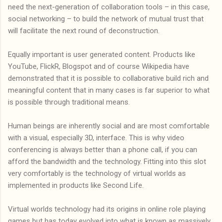
need the next-generation of collaboration tools – in this case,
social networking – to build the network of mutual trust that
will facilitate the next round of deconstruction.
Equally important is user generated content. Products like
YouTube, FlickR, Blogspot and of course Wikipedia have
demonstrated that it is possible to collaborative build rich and
meaningful content that in many cases is far superior to what
is possible through traditional means.
Human beings are inherently social and are most comfortable
with a visual, especially 3D, interface. This is why video
conferencing is always better than a phone call, if you can
afford the bandwidth and the technology. Fitting into this slot
very comfortably is the technology of virtual worlds as
implemented in products like Second Life.
Virtual worlds technology had its origins in online role playing
games but has today evolved into what is known as massively