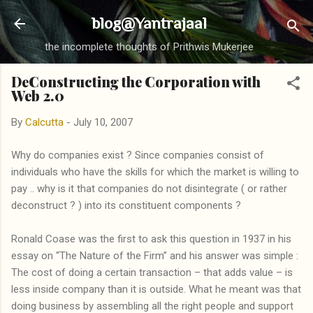
Skip to main content
blog@Yantrajaal
the incomplete thoughts of Prithwis Mukerjee
DeConstructing the Corporation with
Web 2.0
By
Calcutta
-
July 10, 2007
Why do companies exist ? Since companies consist of
individuals who have the skills for which the market is willing to
pay .. why is it that companies do not disintegrate ( or rather
deconstruct ? ) into its constituent components ?
Ronald Coase was the first to ask this question in 1937 in his
essay on “The Nature of the Firm” and his answer was simple :
The cost of doing a certain transaction – that adds value – is
less inside company than it is outside. What he meant was that
doing business by assembling all the right people and support