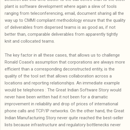
plant is software development where again a slew of tools
ranging from teleconferencing, email, document sharing all the
way up to CMMI compliant methodology ensure that the quality
of deliverables from dispersed teams is as good as, if not
better than, comparable deliverables from apparently tightly
knit and collocated teams.
The key factor in all these cases, that allows us to challenge
Ronald Coase’s assumption that corporations are always more
efficient than a corresponding deconstructed entity, is the
quality of the tool set that allows collaboration across a
locations and reporting relationships. An immediate example
would be telephones : The Great Indian Software Story would
never have been written had it not been for a dramatic
improvement in reliability and drop of prices of international
phone calls and TCP/IP networks. On the other hand, the Great
Indian Manufacturing Story never quite reached the best-seller
lists because infrastructure and regulatory bottlenecks never