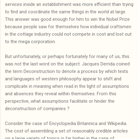
services inside an establishment was more efficient than trying
to find and coordinate the same things in the world at large.
This answer was good enough for him to win the Nobel Prize
because people saw for themselves how individual craftsmen
in the cottage industry could not compete in cost and lost out
to the mega corporation.
But unfortunately, or perhaps fortunately for many of us, this
was not the last word on the subject. Jacques Derrida coined
the term Deconstruction to denote a process by which texts
and languages of western philosophy appear to shift and
complicate in meaning when read in the light of assumptions
and absences they reveal within themselves. From this
perspective, what assumptions facilitate or hinder the
deconstruction of companies ?
Consider the case of Encyclopedia Britannica and Wikipedia.
The cost of assembling a set of reasonably credible articles
on a large variety of topics is far higher in the case of