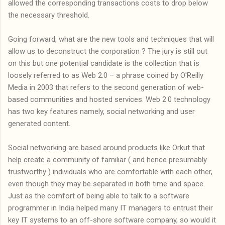
allowed the corresponding transactions costs to drop below
the necessary threshold.
Going forward, what are the new tools and techniques that will
allow us to deconstruct the corporation ? The jury is still out
on this but one potential candidate is the collection that is
loosely referred to as Web 2.0 – a phrase coined by O'Reilly
Media in 2003 that refers to the second generation of web-
based communities and hosted services. Web 2.0 technology
has two key features namely, social networking and user
generated content.
Social networking are based around products like Orkut that
help create a community of familiar ( and hence presumably
trustworthy ) individuals who are comfortable with each other,
even though they may be separated in both time and space.
Just as the comfort of being able to talk to a software
programmer in India helped many IT managers to entrust their
key IT systems to an off-shore software company, so would it