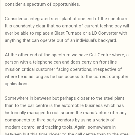
consider a spectrum of opportunities.
Consider an integrated steel plant at one end of the spectrum.
It is abundantly clear that no amount of current technology will
ever be able to replace a Blast Furnace or a LD Converter with
anything that can operate out of an individual’s backyard.
At the other end of the spectrum we have Call Centre where, a
person with a telephone can and does carry on front line
mission critical customer facing operations, irrespective of
where he is as long as he has access to the correct computer
applications.
Somewhere in between but perhaps closer to the steel plant
than to the call centre is the automobile business which has
historically managed to out-source the manufacture of many
components to third party vendors by using a variety of
modern control and tracking tools. Again, somewhere in
between but this time closer to the call centre than to the steel