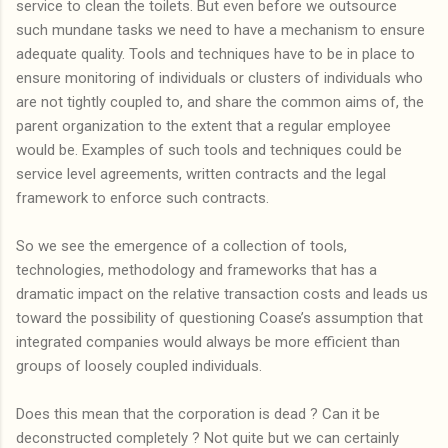
service to clean the toilets. But even before we outsource
such mundane tasks we need to have a mechanism to ensure
adequate quality. Tools and techniques have to be in place to
ensure monitoring of individuals or clusters of individuals who
are not tightly coupled to, and share the common aims of, the
parent organization to the extent that a regular employee
would be. Examples of such tools and techniques could be
service level agreements, written contracts and the legal
framework to enforce such contracts.
So we see the emergence of a collection of tools,
technologies, methodology and frameworks that has a
dramatic impact on the relative transaction costs and leads us
toward the possibility of questioning Coase’s assumption that
integrated companies would always be more efficient than
groups of loosely coupled individuals.
Does this mean that the corporation is dead ? Can it be
deconstructed completely ? Not quite but we can certainly