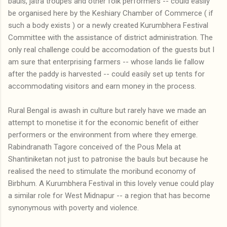
bauls, jatra troupes and other folk performers -- could easily
be organised here by the Keshiary Chamber of Commerce ( if
such a body exists ) or a newly created Kurumbhera Festival
Committee with the assistance of district administration. The
only real challenge could be accomodation of the guests but I
am sure that enterprising farmers -- whose lands lie fallow
after the paddy is harvested -- could easily set up tents for
accommodating visitors and earn money in the process.
Rural Bengal is awash in culture but rarely have we made an
attempt to monetise it for the economic benefit of either
performers or the environment from where they emerge.
Rabindranath Tagore conceived of the Pous Mela at
Shantiniketan not just to patronise the bauls but because he
realised the need to stimulate the moribund economy of
Birbhum. A Kurumbhera Festival in this lovely venue could play
a similar role for West Midnapur -- a region that has become
synonymous with poverty and violence.