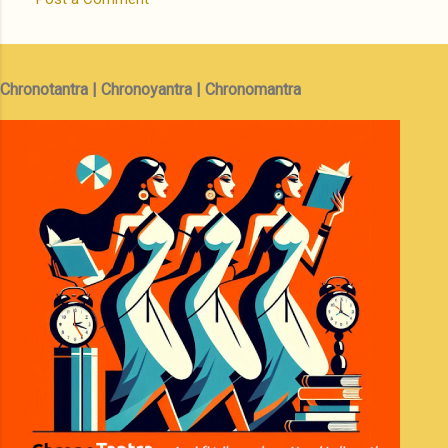
Chronotantra | Chronoyantra | Chronomantra