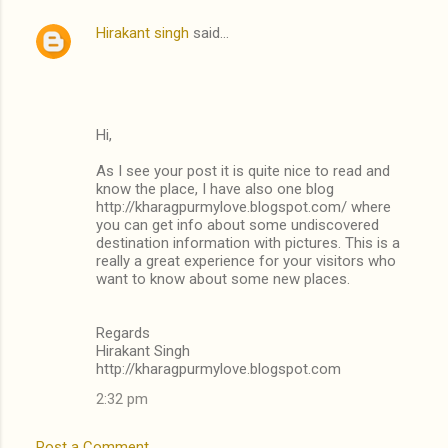
Hirakant singh
said…
Hi,
As I see your post it is quite nice to read and
know the place, I have also one blog
http://kharagpurmylove.blogspot.com/ where
you can get info about some undiscovered
destination information with pictures. This is a
really a great experience for your visitors who
want to know about some new places.
Regards
Hirakant Singh
http://kharagpurmylove.blogspot.com
2:32 pm
Post a Comment