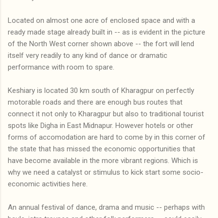
Located on almost one acre of enclosed space and with a
ready made stage already built in -- as is evident in the picture
of the North West corner shown above -- the fort will lend
itself very readily to any kind of dance or dramatic
performance with room to spare.
Keshiary is located 30 km south of Kharagpur on perfectly
motorable roads and there are enough bus routes that
connect it not only to Kharagpur but also to traditional tourist
spots like Digha in East Midnapur. However hotels or other
forms of accomodation are hard to come by in this corner of
the state that has missed the economic opportunities that
have become available in the more vibrant regions. Which is
why we need a catalyst or stimulus to kick start some socio-
economic activities here.
An annual festival of dance, drama and music -- perhaps with