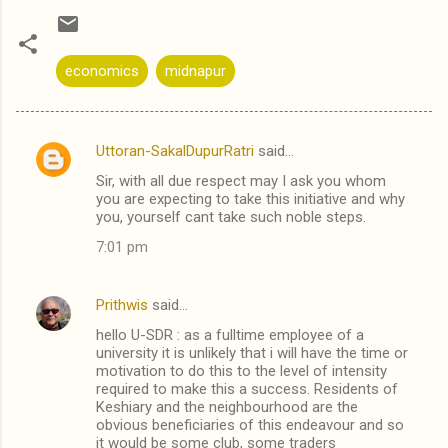
economics
midnapur
Uttoran-SakalDupurRatri
said…
C
Sir, with all due respect may I ask you whom
o
you are expecting to take this initiative and why
m
you, yourself cant take such noble steps.
m
7:01 pm
e
n
Prithwis
said…
t
hello U-SDR : as a fulltime employee of a
university it is unlikely that i will have the time or
s
motivation to do this to the level of intensity
required to make this a success. Residents of
Keshiary and the neighbourhood are the
obvious beneficiaries of this endeavour and so
it would be some club, some traders