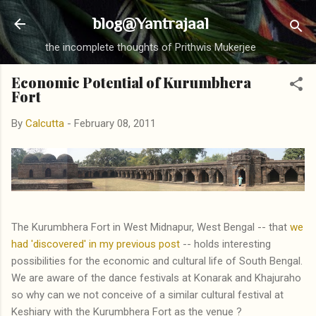
Skip to main content
blog@Yantrajaal
the incomplete thoughts of Prithwis Mukerjee
Economic Potential of Kurumbhera
Fort
By
Calcutta
-
February 08, 2011
The Kurumbhera Fort in West Midnapur, West Bengal -- that
we
had 'discovered' in my previous post
-- holds interesting
possibilities for the economic and cultural life of South Bengal.
We are aware of the dance festivals at Konarak and Khajuraho
so why can we not conceive of a similar cultural festival at
Keshiary with the Kurumbhera Fort as the venue ?