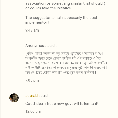
association or something similar that should (
or could) take the initiative.
The suggestor is not necessarily the best
implementor !!
9:43 am
Anonymous said…
পৃথ্বীশ আমরা সকলে স্ব স্ব ক্ষেত্রে প্রতিষ্ঠিত ! বিনোদন বা শিল্প
সংস্কৃতির জগত থেকে কোনো ব্যক্তি যদি এই ব্যাপারে এগিয়ে
আসেন তাহলে ভালো হয় আর আমরা বড় জোর নতুন এই জায়গাটিকে
লাইমলাইটে এনে দিয়ে ঐ জগতের মানুষদের দৃষ্টি আকর্ষণ করতে পারি
আর সেখানেই তোমার জায়গাটি এক্সপ্লোর করার সার্থকতা !
7:05 pm
sourabh
said…
Good idea...i hope new govt will listen to it!
12:06 pm