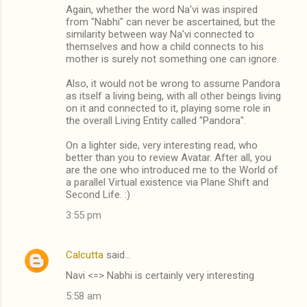
Again, whether the word Na'vi was inspired
from "Nabhi" can never be ascertained, but the
similarity between way Na'vi connected to
themselves and how a child connects to his
mother is surely not something one can ignore.
Also, it would not be wrong to assume Pandora
as itself a living being, with all other beings living
on it and connected to it, playing some role in
the overall Living Entity called "Pandora".
On a lighter side, very interesting read, who
better than you to review Avatar. After all, you
are the one who introduced me to the World of
a parallel Virtual existence via Plane Shift and
Second Life. :)
3:55 pm
Calcutta
said…
Navi <=> Nabhi is certainly very interesting
5:58 am