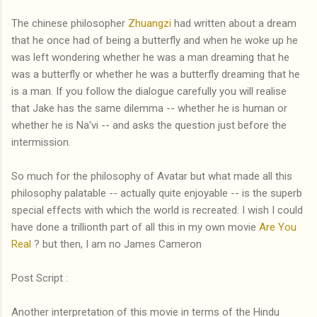
The chinese philosopher
Zhuangzi
had written about a dream
that he once had of being a butterfly and when he woke up he
was left wondering whether he was a man dreaming that he
was a butterfly or whether he was a butterfly dreaming that he
is a man. If you follow the dialogue carefully you will realise
that Jake has the same dilemma -- whether he is human or
whether he is Na'vi -- and asks the question just before the
intermission.
So much for the philosophy of Avatar but what made all this
philosophy palatable -- actually quite enjoyable -- is the superb
special effects with which the world is recreated. I wish I could
have done a trillionth part of all this in my own movie
Are You
Real
? but then, I am no James Cameron
Post Script :
Another interpretation of this movie in terms of the Hindu