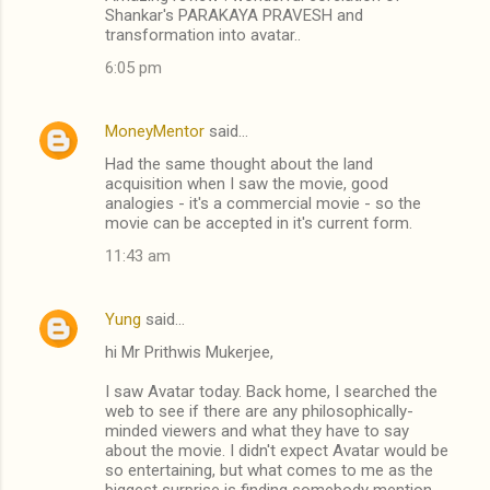
t
Shankar's PARAKAYA PRAVESH and
transformation into avatar..
s
6:05 pm
MoneyMentor
said…
Had the same thought about the land
acquisition when I saw the movie, good
analogies - it's a commercial movie - so the
movie can be accepted in it's current form.
11:43 am
Yung
said…
hi Mr Prithwis Mukerjee,
I saw Avatar today. Back home, I searched the
web to see if there are any philosophically-
minded viewers and what they have to say
about the movie. I didn't expect Avatar would be
so entertaining, but what comes to me as the
biggest surprise is finding somebody mention