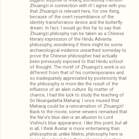
Zhuangzi in connection with it! I agree with you
that Zhuangzi is relevant here, for one thing,
because of the overt resemblance of the
identity transferrance device and the butterfly
dream. In fact, I would go this far to say that
Zhuangzi philosphy can be taken as a Chinese
literary expression of the Hindu Advanta
philosophy, wondering if there might be some
archaeological evidence unearthed someday to
prove the Chinese philosopher had actually
been previously exposed to that Hindu school
of thought. The motif of Zhuangzi's work is so
different from that of his contemporaries and
so inadequately appreciated by posteriority that
the philosophy is more like the result of the
influence of an alien culture. By matter of
chance, I had the luck to study the teaching of
Sri Nisargadatta Maharaj. I once mused that
Maharaj could be a reincarnation of Zhuangzi!
Back to the movie, some viewers remarked that
the Na'vi's blue skin is an allusion to Lord
Vishnu's blue appearance. I like this point, but all
in all, I think Avatar is more entertaining than
philosophical; unlike Matrix, philosophy here is