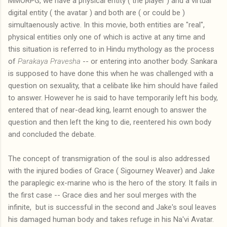
MMORPG, we have a physical entity ( the player ) and a virtual
digital entity ( the avatar ) and both are ( or could be )
simultaenously active. In this movie, both entities are "real",
physical entities only one of which is active at any time and
this situation is referred to in Hindu mythology as the process
of
Parakaya Pravesha
-- or entering into another body. Sankara
is supposed to have done this when he was challenged with a
question on sexuality, that a celibate like him should have failed
to answer. However he is said to have temporarily left his body,
entered that of near-dead king, learnt enough to answer the
question and then left the king to die, reentered his own body
and concluded the debate.
The concept of transmigration of the soul is also addressed
with the injured bodies of Grace ( Sigourney Weaver) and Jake
the paraplegic ex-marine who is the hero of the story. It fails in
the first case -- Grace dies and her soul merges with the
infinite, but is successful in the second and Jake's soul leaves
his damaged human body and takes refuge in his Na'vi Avatar.