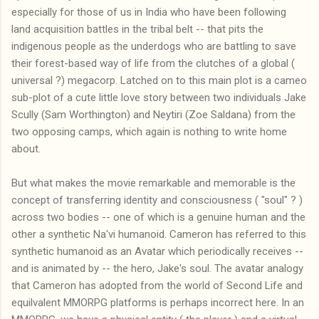
especially for those of us in India who have been following
land acquisition battles in the tribal belt -- that pits the
indigenous people as the underdogs who are battling to save
their forest-based way of life from the clutches of a global (
universal ?) megacorp. Latched on to this main plot is a cameo
sub-plot of a cute little love story between two individuals Jake
Scully (Sam Worthington) and Neytiri (Zoe Saldana) from the
two opposing camps, which again is nothing to write home
about.
But what makes the movie remarkable and memorable is the
concept of transferring identity and consciousness ( "soul" ? )
across two bodies -- one of which is a genuine human and the
other a synthetic Na'vi humanoid. Cameron has referred to this
synthetic humanoid as an Avatar which periodically receives --
and is animated by -- the hero, Jake's soul. The avatar analogy
that Cameron has adopted from the world of Second Life and
equilvalent MMORPG platforms is perhaps incorrect here. In an