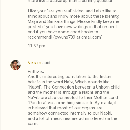
more like a backdrop than a burning question.
I like your "are you real" video, and I also like to
think about and know more about these identity,
Maya and Sankara things. Please kindly keep me
posted if you have new writings in that respect
and if you have some good books to
recommend! (cyyung789 at gmail.com)
11:57 pm
Vikram
said…
Prithwis,
Another interesting correlation to the Indian
beliefs is the word Na'vi, Which sounds like
"Nabhi". The Connection between a Unborn child
and the mother is through a Nabhi, and the
Na'vi's are also connected to their Mother Land
"Pandora" via something similar. In Ayurveda, it
is believed that most of our organs are
somehow connected internally to our Nabhi,
and a lot of medicines are administered via the
same.