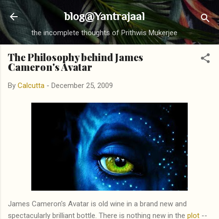
Skip to main content
blog@Yantrajaal
the incomplete thoughts of Prithwis Mukerjee
The Philosophy behind James
Cameron's Avatar
By
Calcutta
-
December 25, 2009
James Cameron's Avatar is old wine in a brand new and
spectacularly brilliant bottle. There is nothing new in the
plot
--