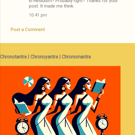
in Hinduism? Probably right? Thanks for your
post. It made me think.
10:41 pm
Post a Comment
Chronotantra | Chronoyantra | Chronomantra