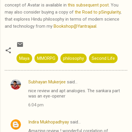
concept of Avatar is available in
this subsequent post
. You
may also consider buying a copy of
the Road to pSingularity
,
that explores Hindu philosophy in terms of modern science
and technology from my
Bookshop@Yantrajaal
.
Maya
MMORPG
philosophy
Second Life
Subhayan Mukerjee
said…
C
nice review and apt analogies. The sankara part
o
was an eye-opener
m
6:04 pm
m
e
Indira Mukhopadhyay
said…
n
Amazing review ! wonderful corelation of