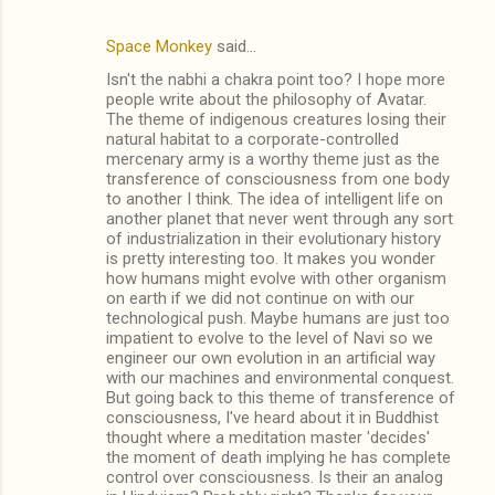
Space Monkey
said…
Isn't the nabhi a chakra point too? I hope more
people write about the philosophy of Avatar.
The theme of indigenous creatures losing their
natural habitat to a corporate-controlled
mercenary army is a worthy theme just as the
transference of consciousness from one body
to another I think. The idea of intelligent life on
another planet that never went through any sort
of industrialization in their evolutionary history
is pretty interesting too. It makes you wonder
how humans might evolve with other organism
on earth if we did not continue on with our
technological push. Maybe humans are just too
impatient to evolve to the level of Navi so we
engineer our own evolution in an artificial way
with our machines and environmental conquest.
But going back to this theme of transference of
consciousness, I've heard about it in Buddhist
thought where a meditation master 'decides'
the moment of death implying he has complete
control over consciousness. Is their an analog