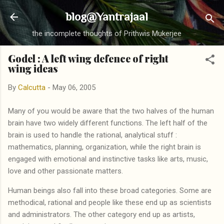
Skip to main content
blog@Yantrajaal
the incomplete thoughts of Prithwis Mukerjee
Godel : A left wing defence of right
wing ideas
By
Calcutta
-
May 06, 2005
Many of you would be aware that the two halves of the human
brain have two widely different functions. The left half of the
brain is used to handle the rational, analytical stuff :
mathematics, planning, organization, while the right brain is
engaged with emotional and instinctive tasks like arts, music,
love and other passionate matters.
Human beings also fall into these broad categories. Some are
methodical, rational and people like these end up as scientists
and administrators. The other category end up as artists,