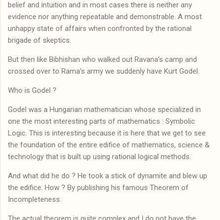
belief and intuition and in most cases there is neither any
evidence nor anything repeatable and demonstrable. A most
unhappy state of affairs when confronted by the rational
brigade of skeptics.
But then like Bibhishan who walked out Ravana’s camp and
crossed over to Rama’s army we suddenly have Kurt Godel.
Who is Godel ?
Godel was a Hungarian mathematician whose specialized in
one the most interesting parts of mathematics : Symbolic
Logic. This is interesting because it is here that we get to see
the foundation of the entire edifice of mathematics, science &
technology that is built up using rational logical methods.
And what did he do ? He took a stick of dynamite and blew up
the edifice. How ? By publishing his famous Theorem of
Incompleteness.
The actual theorem is quite complex and I do not have the