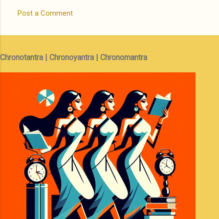
Post a Comment
Chronotantra | Chronoyantra | Chronomantra