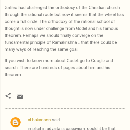
Galileo had challenged the orthodoxy of the Christian church
through the rational route but now it seems that the wheel has
come a full circle. The orthodoxy of the rational school of
thought is now under challenge from Godel and his famous
theorem. Perhaps we should finally converge on the
fundamental principle of Ramakrishna .. that there could be
many ways of reaching the same goal.
If you wish to know more about Godel, go to Google and
search. There are hundreds of pages about him and his
theorem.
al hakanson
said…
C
implicit in advaita is passivism. could it be that