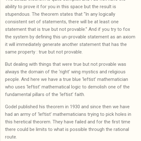
ability to prove it for you in this space but the result is
stupendous. The theorem states that “In any logically
consistent set of statements, there will be at least one
statement that is true but not provable.” And if you try to fox
the system by defining this un-provable statement as an axiom
it will immediately generate another statement that has the
same property : true but not provable.
But dealing with things that were true but not provable was
always the domain of the ‘right’ wing mystics and religious
people. And here we have a true blue ‘leftist’ mathematician
who uses ‘leftist’ mathematical logic to demolish one of the
fundamental pillars of the ‘leftist’ faith.
Godel published his theorem in 1930 and since then we have
had an army of ‘leftist’ mathematicians trying to pick holes in
this heretical theorem. They have failed and for the first time
there could be limits to what is possible through the rational
route.