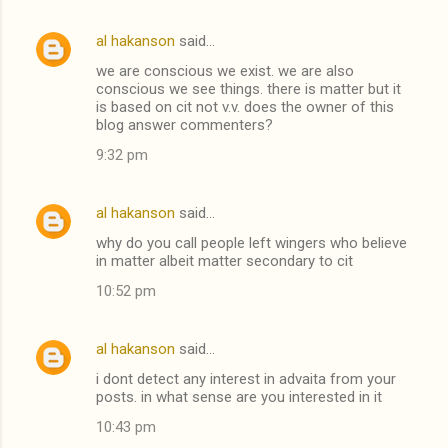
al hakanson
said…
we are conscious we exist. we are also
conscious we see things. there is matter but it
is based on cit not v.v. does the owner of this
blog answer commenters?
9:32 pm
al hakanson
said…
why do you call people left wingers who believe
in matter albeit matter secondary to cit
10:52 pm
al hakanson
said…
i dont detect any interest in advaita from your
posts. in what sense are you interested in it
10:43 pm