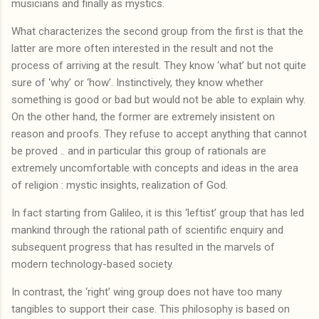
musicians and finally as mystics.
What characterizes the second group from the first is that the
latter are more often interested in the result and not the
process of arriving at the result. They know ‘what’ but not quite
sure of ‘why’ or ‘how’. Instinctively, they know whether
something is good or bad but would not be able to explain why.
On the other hand, the former are extremely insistent on
reason and proofs. They refuse to accept anything that cannot
be proved .. and in particular this group of rationals are
extremely uncomfortable with concepts and ideas in the area
of religion : mystic insights, realization of God.
In fact starting from Galileo, it is this ‘leftist’ group that has led
mankind through the rational path of scientific enquiry and
subsequent progress that has resulted in the marvels of
modern technology-based society.
In contrast, the ‘right’ wing group does not have too many
tangibles to support their case. This philosophy is based on