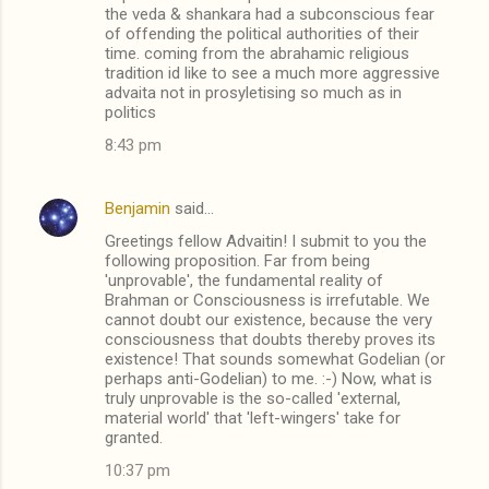
o
the veda & shankara had a subconscious fear
m
of offending the political authorities of their
time. coming from the abrahamic religious
m
tradition id like to see a much more aggressive
advaita not in prosyletising so much as in
e
politics
n
8:43 pm
t
s
Benjamin
said…
Greetings fellow Advaitin! I submit to you the
following proposition. Far from being
'unprovable', the fundamental reality of
Brahman or Consciousness is irrefutable. We
cannot doubt our existence, because the very
consciousness that doubts thereby proves its
existence! That sounds somewhat Godelian (or
perhaps anti-Godelian) to me. :-) Now, what is
truly unprovable is the so-called 'external,
material world' that 'left-wingers' take for
granted.
10:37 pm