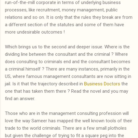
run-of-the-mill corporate in terms of underlying business
processes, like recruitment, money management, public
relations and so on. It is only that the rules they break are from
a different section of the statutes and some of them have
more undesirable outcomes !
Which brings us to the second and deeper issue. Where is the
dividing line between the consultant and the criminal ? Where
does consulting to criminals end and the consultant becomes
a criminal himself ? There are many instances, primarily in the
US, where famous management consultants are now sitting in
jail. Is it that the trajectory described in
Business Doctors
the
one that has taken them there ? Read the novel and you may
find an answer.
Those who are in the management consulting profession will
love the way Sameer has mapped the well known tools of their
trade to the world criminals. There are a few small plotholes
but given the challenge of trying to fit a square peg into the