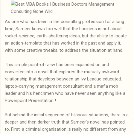
As one who has been in the consulting profession for a long
time, Sameer knows too well that the business is not about
rocket-science, earth-shattering ideas, but the ability to locate
an action-template that has worked in the past and apply it,
with some creative tweaks, to address the situation at hand.
This simple point-of-view has been expanded on and
converted into a novel that explores the mutually awkward
relationship that develops between an Ivy League educated,
laptop-carrying management consultant and a mafia mob
leader and his henchmen who have never seen anything like a
Powerpoint Presentation !
But behind the initial sequence of hilarious situations, there is a
deeper and then darker truth that Sameer's novel has pointed
to. First, a criminal organisation is really no different from any