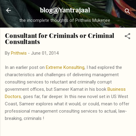
Skip to main content
blog@Yantrajaal
the incomplete thoughts of Prithwis Mukerjee
Consultant for Criminals or Criminal
Consultants
By
Prithwis
-
June 01, 2014
In an earlier post on
Extreme Konsulting
, I had explored the
characteristics and challenges of delivering management
consulting services to reluctant and criminally corrupt
government offices, but Sameer Kamat in his book
Business
Doctors
, goes far, far deeper. In this new novel set in US West
Coast, Sameer explores what it would, or could, mean to offer
professional management consulting services to actual, law-
breaking, criminals !