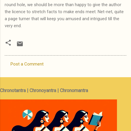
round hole, we should be more than happy to give the author
the licence to stretch facts to make ends meet. Net-net, quite
a page turner that will keep you amused and intrigued till the
very end.
Post a Comment
C
o
m
Chronotantra | Chronoyantra | Chronomantra
m
e
n
t
s