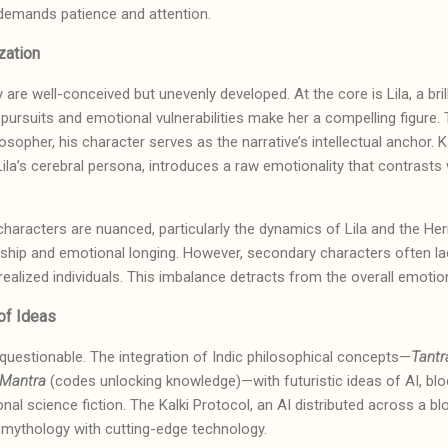
t demands patience and attention.
zation
y are well-conceived but unevenly developed. At the core is Lila, a bril
 pursuits and emotional vulnerabilities make her a compelling figure. 
osopher, his character serves as the narrative’s intellectual anchor. Ka
la’s cerebral persona, introduces a raw emotionality that contrasts w
haracters are nuanced, particularly the dynamics of Lila and the Herm
rship and emotional longing. However, secondary characters often la
 realized individuals. This imbalance detracts from the overall emoti
y of Ideas
 unquestionable. The integration of Indic philosophical concepts—
Tantr
Mantra
(codes unlocking knowledge)—with futuristic ideas of AI, blo
nal science fiction. The Kalki Protocol, an AI distributed across a bloc
ng mythology with cutting-edge technology.