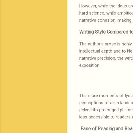
However, while the ideas are
hard science, while ambitio
narrative cohesion, making
Writing Style Compared t
The author’s prose is richl
intellectual depth and to Ne
narrative precision, the wr
exposition.
There are moments of lyrica
descriptions of alien lands
delve into prolonged philos
less accessible to readers
Ease of Reading and Re