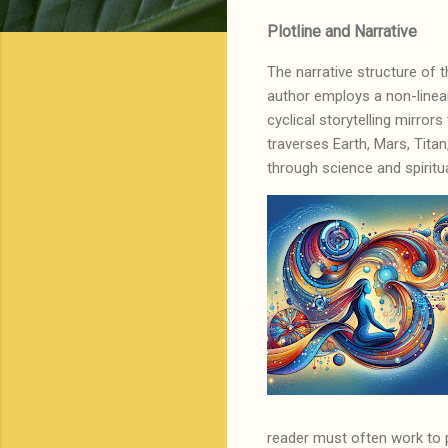
Plotline and Narrative
The narrative structure of t
author employs a non-linear
cyclical storytelling mirror
traverses Earth, Mars, Tita
through science and spiritu
reader must often work to 