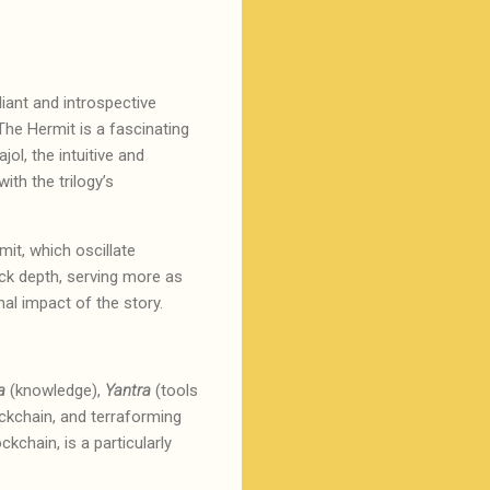
liant and introspective
The Hermit is a fascinating
jol, the intuitive and
ith the trilogy’s
it, which oscillate
ck depth, serving more as
onal impact of the story.
a
(knowledge),
Yantra
(tools
ckchain, and terraforming
kchain, is a particularly