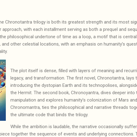
he Chronotantra trilogy is both its greatest strength and its most sig
 approach, with each installment serving as both a prequel and seque
s the philosophical undertone of time as a loop, a motif that is central
n, and other celestial locations, with an emphasis on humanity’s que
ality.
The plot itself is dense, filled with layers of meaning and recur
legacy, and transformation. The first novel, Chronotantra, lays
introducing the dystopian Earth and its technopolises, alongside
the Hermit. The second book, Chronoyantra, dives deeper into
manipulation and explores humanity’s colonization of Mars and T
Chronomantra, ties the philosophical and narrative threads tog
the ultimate code that binds the trilogy.
While the ambition is laudable, the narrative occasionally suffe
piece together the sequence of events and underlying connections. T