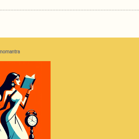
onomantra