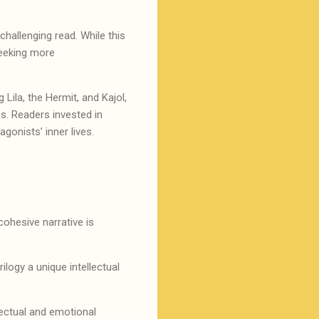
hallenging read. While this
seeking more
 Lila, the Hermit, and Kajol,
s. Readers invested in
agonists’ inner lives.
cohesive narrative is
ilogy a unique intellectual
lectual and emotional