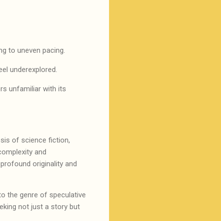
ding to uneven pacing.
feel underexplored.
rs unfamiliar with its
sis of science fiction,
 complexity and
 profound originality and
 to the genre of speculative
eking not just a story but