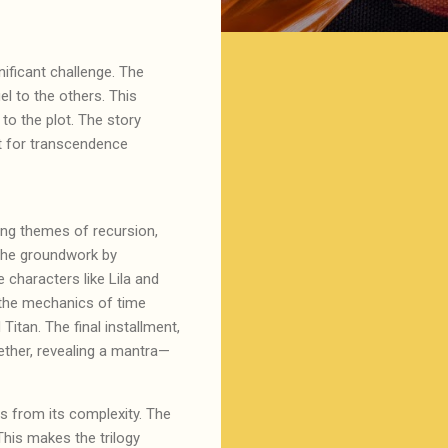
nificant challenge. The
l to the others. This
 to the plot. The story
st for transcendence
ring themes of recursion,
 the groundwork by
 characters like Lila and
 the mechanics of time
itan. The final installment,
ether, revealing a mantra—
rs from its complexity. The
his makes the trilogy