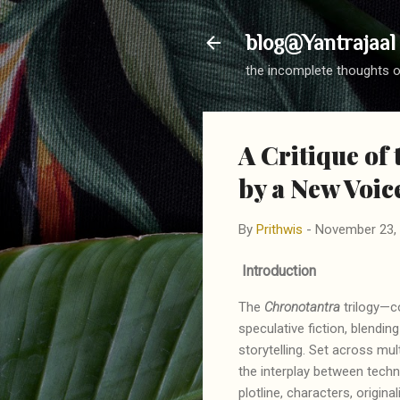
blog@Yantrajaal
the incomplete thoughts o
A Critique of
by a New Voice
By
Prithwis
-
November 23,
Introduction
The
Chronotantra
trilogy—c
speculative fiction, blendin
storytelling. Set across mul
the interplay between techno
plotline, characters, origi