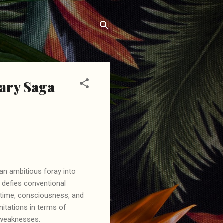
nary Saga
an ambitious foray into
t defies conventional
of time, consciousness, and
mitations in terms of
nd weaknesses.