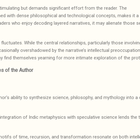
y stimulating but demands significant effort from the reader. The
ned with dense philosophical and technological concepts, makes it a c
eaders who enjoy decoding layered narratives, it may alienate those 
g.
ctuates. While the central relationships, particularly those involving
casionally overshadowed by the narrative’s intellectual preoccupation
y find themselves yearning for more intimate exploration of the prot
s of the Author
or’s ability to synthesize science, philosophy, and mythology into a 
integration of Indic metaphysics with speculative science lends the tr
otifs of time, recursion, and transformation resonate on both intel