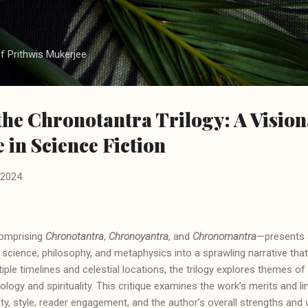
Skip to main content
f Prithwis Mukerjee
 the Chronotantra Trilogy: A Visio
 in Science Fiction
 2024
omprising
Chronotantra
,
Chronoyantra
, and
Chronomantra
—presents 
g science, philosophy, and metaphysics into a sprawling narrative tha
tiple timelines and celestial locations, the trilogy explores themes 
logy and spirituality. This critique examines the work’s merits and li
nality, style, reader engagement, and the author’s overall strengths a