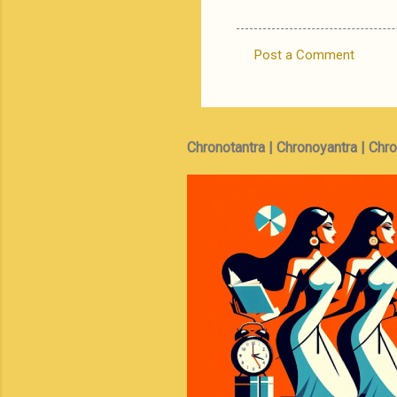
Post a Comment
C
o
m
m
Chronotantra | Chronoyantra | Chr
e
n
t
s