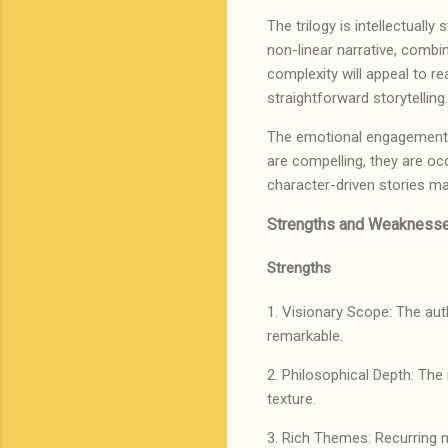
The trilogy is intellectuall
non-linear narrative, combi
complexity will appeal to r
straightforward storytellin
The emotional engagement flu
are compelling, they are oc
character-driven stories ma
Strengths and Weaknesse
Strengths
1. Visionary Scope: The auth
remarkable.
2. Philosophical Depth: The 
texture.
3. Rich Themes: Recurring m