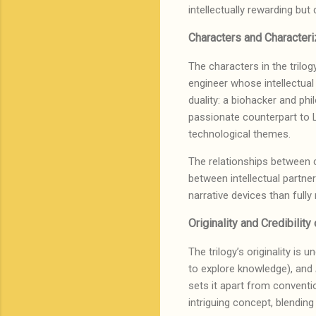
intellectually rewarding bu
Characters and Characteri
The characters in the trilog
engineer whose intellectual
duality: a biohacker and phil
passionate counterpart to Li
technological themes.
The relationships between c
between intellectual partne
narrative devices than fully
Originality and Credibilit
The trilogy’s originality is
to explore knowledge), and
sets it apart from conventio
intriguing concept, blendi