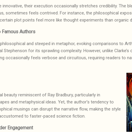
 innovative, their execution occasionally stretches credibility. The 
us, sometimes feels contrived. For instance, the philosophical expo
 certain plot points feel more like thought experiments than organi
o Famous Authors
y philosophical and steeped in metaphor, evoking comparisons to Arthu
al Stephenson for its sprawling complexity. However, unlike Clarke’s 
iting occasionally feels verbose and circuitous, requiring readers to
l beauty reminiscent of Ray Bradbury, particularly in
capes and metaphysical ideas. Yet, the author’s tendency to
ophical musings can disrupt the narrative flow, making the style
 accustomed to faster-paced science fiction.
ader Engagement