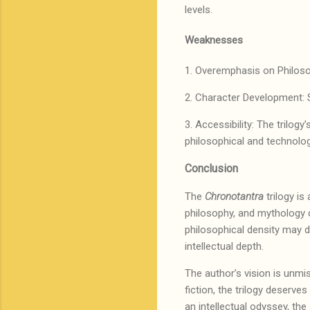
levels.
Weaknesses
1. Overemphasis on Philosop
2. Character Development: 
3. Accessibility: The trilogy
philosophical and technolo
Conclusion
The
Chronotantra
trilogy is
philosophy, and mythology cr
philosophical density may d
intellectual depth.
The author’s vision is unmis
fiction, the trilogy deserve
an intellectual odyssey, the