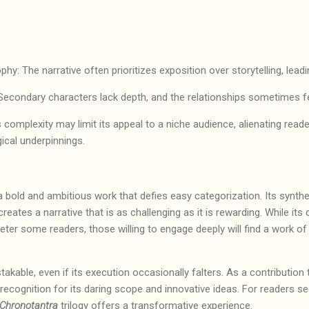
hy: The narrative often prioritizes exposition over storytelling, lea
Secondary characters lack depth, and the relationships sometimes 
’s complexity may limit its appeal to a niche audience, alienating reade
gical underpinnings.
 a bold and ambitious work that defies easy categorization. Its synthe
eates a narrative that is as challenging as it is rewarding. While its
eter some readers, those willing to engage deeply will find a work of
takable, even if its execution occasionally falters. As a contribution
s recognition for its daring scope and innovative ideas. For readers se
Chronotantra
trilogy offers a transformative experience.