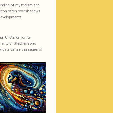
blending of mysticism and
sition often overshadows
c developments.
r C. Clarke for its
clarity or Stephenson’s
 navigate dense passages of