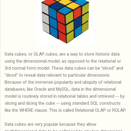
Data cubes, or OLAP cubes, are a way to store historic data
using the dimensional model, as opposed to the relational or
3rd normal form model. These data cubes can be "sliced" and
"diced" to reveal data relevant to particular dimensions.
Because of the immense popularity and ubiquity of relational
databases, like Oracle and MySQL, data in the dimensional
model is routinely stored in relational tables and retrieved -- by
slicing and dicing the cube -- using standard SQL constructs
like the WHERE clause. This is called Relational OLAP or ROLAP.
Data cubes are very popular because they allow