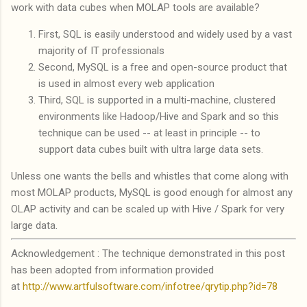
work with data cubes when MOLAP tools are available?
First, SQL is easily understood and widely used by a vast
majority of IT professionals
Second, MySQL is a free and open-source product that
is used in almost every web application
Third, SQL is supported in a multi-machine, clustered
environments like Hadoop/Hive and Spark and so this
technique can be used -- at least in principle -- to
support data cubes built with ultra large data sets.
Unless one wants the bells and whistles that come along with
most MOLAP products, MySQL is good enough for almost any
OLAP activity and can be scaled up with Hive / Spark for very
large data.
Acknowledgement : The technique demonstrated in this post
has been adopted from information provided
at
http://www.artfulsoftware.com/infotree/qrytip.php?id=78