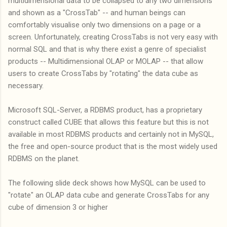
multidimensional data to be collapsed to any two dimensions
and shown as a "CrossTab" -- and human beings can
comfortably visualise only two dimensions on a page or a
screen. Unfortunately, creating CrossTabs is not very easy with
normal SQL and that is why there exist a genre of specialist
products -- Multidimensional OLAP or MOLAP -- that allow
users to create CrossTabs by "rotating" the data cube as
necessary.
Microsoft SQL-Server, a RDBMS product, has a proprietary
construct called CUBE that allows this feature but this is not
available in most RDBMS products and certainly not in MySQL,
the free and open-source product that is the most widely used
RDBMS on the planet.
The following slide deck shows how MySQL can be used to
"rotate" an OLAP data cube and generate CrossTabs for any
cube of dimension 3 or higher