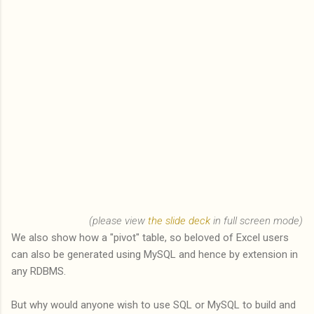
(please view
the slide deck
in full screen mode)
We also show how a "pivot" table, so beloved of Excel users
can also be generated using MySQL and hence by extension in
any RDBMS.
But why would anyone wish to use SQL or MySQL to build and