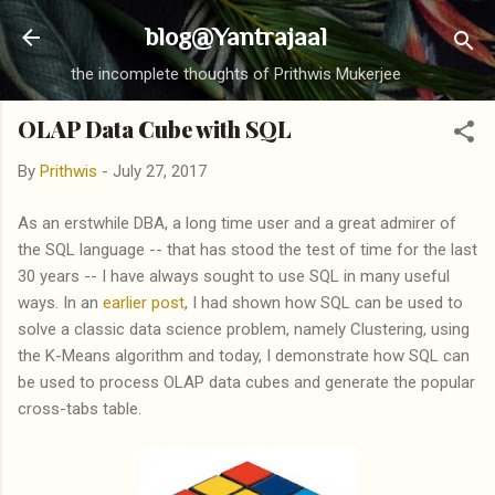
Skip to main content
blog@Yantrajaal
the incomplete thoughts of Prithwis Mukerjee
OLAP Data Cube with SQL
By
Prithwis
-
July 27, 2017
As an erstwhile DBA, a long time user and a great admirer of
the SQL language -- that has stood the test of time for the last
30 years -- I have always sought to use SQL in many useful
ways. In an
earlier post
, I had shown how SQL can be used to
solve a classic data science problem, namely Clustering, using
the K-Means algorithm and today, I demonstrate how SQL can
be used to process OLAP data cubes and generate the popular
cross-tabs table.