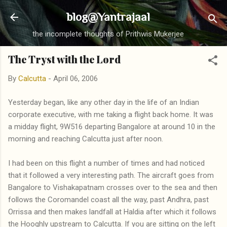
Skip to main content
blog@Yantrajaal
the incomplete thoughts of Prithwis Mukerjee
The Tryst with the Lord
By
Calcutta
-
April 06, 2006
Yesterday began, like any other day in the life of an Indian
corporate executive, with me taking a flight back home. It was
a midday flight, 9W516 departing Bangalore at around 10 in the
morning and reaching Calcutta just after noon.
I had been on this flight a number of times and had noticed
that it followed a very interesting path. The aircraft goes from
Bangalore to Vishakapatnam crosses over to the sea and then
follows the Coromandel coast all the way, past Andhra, past
Orrissa and then makes landfall at Haldia after which it follows
the Hooghly upstream to Calcutta. If you are sitting on the left