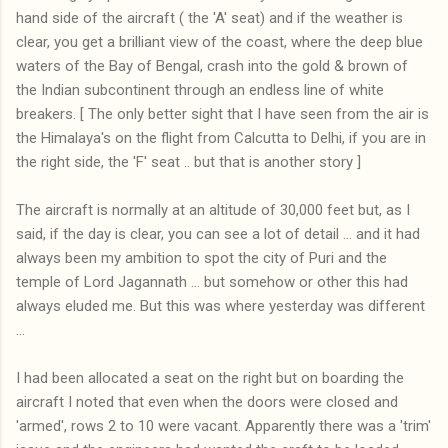
hand side of the aircraft ( the 'A' seat) and if the weather is
clear, you get a brilliant view of the coast, where the deep blue
waters of the Bay of Bengal, crash into the gold & brown of
the Indian subcontinent through an endless line of white
breakers. [ The only better sight that I have seen from the air is
the Himalaya's on the flight from Calcutta to Delhi, if you are in
the right side, the 'F' seat .. but that is another story ]
The aircraft is normally at an altitude of 30,000 feet but, as I
said, if the day is clear, you can see a lot of detail ... and it had
always been my ambition to spot the city of Puri and the
temple of Lord Jagannath ... but somehow or other this had
always eluded me. But this was where yesterday was different
...
I had been allocated a seat on the right but on boarding the
aircraft I noted that even when the doors were closed and
'armed', rows 2 to 10 were vacant. Apparently there was a 'trim'