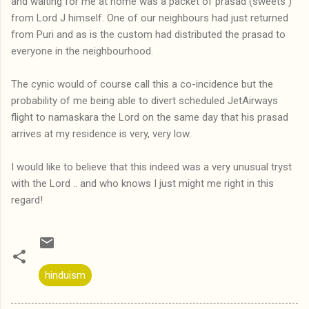
and waiting for me at home was a packet of prasad (sweets )
from Lord J himself. One of our neighbours had just returned
from Puri and as is the custom had distributed the prasad to
everyone in the neighbourhood.
The cynic would of course call this a co-incidence but the
probability of me being able to divert scheduled JetAirways
flight to namaskara the Lord on the same day that his prasad
arrives at my residence is very, very low.
I would like to believe that this indeed was a very unusual tryst
with the Lord .. and who knows I just might me right in this
regard!
hinduism