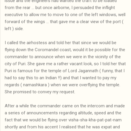
issue and the engineers had wanted the craft to be loaded
from the rear ... but once airborne, I persuaded the inflight
executive to allow me to move to one of the left windows, well
forward of the wings ... that gave me a clear view of the port (
left ) side.
I called the airhostess and told her that since we would be
flying down the Coromandel coast, would it be possible for the
commander to announce when we were in the vicinity of the
city of Puri. She gave me a rather vacant look, so I told her that
Puri is famous for the temple of Lord Jagannath ( funny, that I
had to say this to an Indian !!) and that I wanted to pay my
regards ( namashkara ) when we were overflying the temple.
She promised to convey my request.
After a while the commander came on the intercom and made
a series of announcements regarding altitude, speed and the
fact that we would be flying over visha-sha-kha-pat-pat-nam
shortly and from his accent I realised that he was expat and