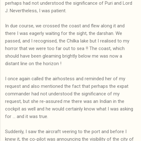
perhaps had not understood the significance of Puri and Lord
J. Nevertheless, I was patient.
In due course, we crossed the coast and flew along it and
there I was eagerly waiting for the sight, the darshan. We
passed, and I recognised, the Chilka lake but I realised to my
horror that we were too far out to sea !! The coast, which
should have been gleaming brightly below me was now a
distant line on the horizon !
I once again called the airhostess and reminded her of my
request and also mentioned the fact that perhaps the expat
commander had not understood the significance of my
request, but she re-assured me there was an Indian in the
cockpit as well and he would certainly know what I was asking
for ... and it was true.
Suddenly, I saw the aircraft veering to the port and before I
knew it, the co-pilot was announcing the visibility of the city of