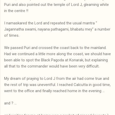
Puri and also pointed out the temple of Lord J, gleaming white
in the centre !!
I namaskared the Lord and repeated the usual mantra "
Jagannatha swami, nayana pathagami, bhabatu mey" a number
of times.
We passed Puri and crossed the coast back to the mainland.
Had we continued a little more along the coast, we should have
been able to spot the Black Pagoda at Konarak, but explaining
all that to the commander would have been very difficult.
My dream of praying to Lord J from the air had come true and
the rest of trip was uneventful. I reached Calcutta in good time,
went to the office and finally reached home in the evening ...
and ? ...