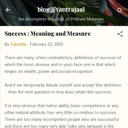
Skip to main content
blog@Yantrajaal
the incomplete thoughts of Prithwis Mukerjee
Success : Meaning and Measure
By
Calcutta
-
February 22, 2005
There are many, often contradictory, definitions of success of
which the most obvious and in-your-face one is that which
hinges on wealth, power and social recognition.
And if we temporarily delude ourself and accept this definition
... then the next question is how does attain this success.
It is very obvious that native ability, basic competence or any
other natural attribute, has very little co-relation to success.
There are too many incompetent people who are successful
and there are too many very able folks who languish in the