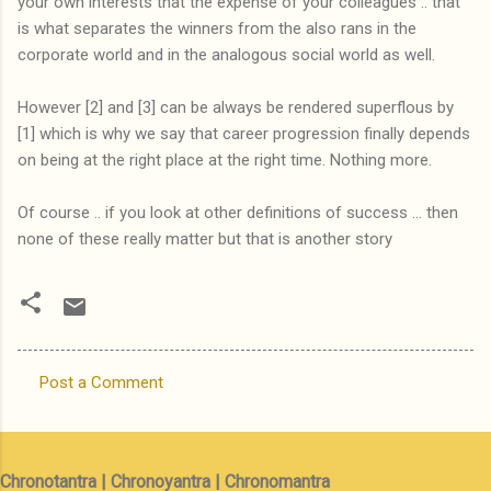
your own interests that the expense of your colleagues .. that
is what separates the winners from the also rans in the
corporate world and in the analogous social world as well.
However [2] and [3] can be always be rendered superflous by
[1] which is why we say that career progression finally depends
on being at the right place at the right time. Nothing more.
Of course .. if you look at other definitions of success ... then
none of these really matter but that is another story
Post a Comment
C
o
m
Chronotantra | Chronoyantra | Chronomantra