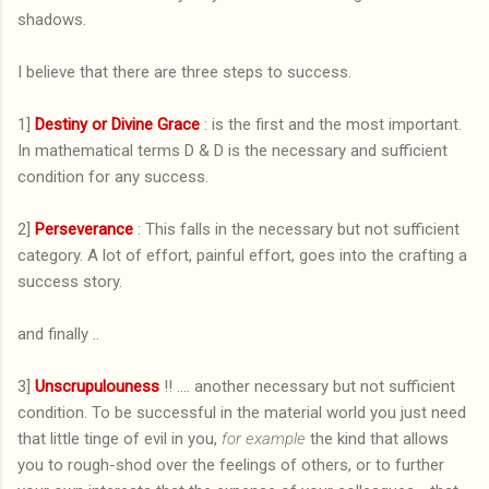
shadows.
I believe that there are three steps to success.
1]
Destiny or Divine Grace
: is the first and the most important.
In mathematical terms D & D is the necessary and sufficient
condition for any success.
2]
Perseverance
: This falls in the necessary but not sufficient
category. A lot of effort, painful effort, goes into the crafting a
success story.
and finally ..
3]
Unscrupulouness
!! .... another necessary but not sufficient
condition. To be successful in the material world you just need
that little tinge of evil in you,
for example
the kind that allows
you to rough-shod over the feelings of others, or to further