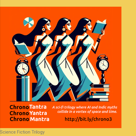
m
e
n
t
s
Science Fiction Trilogy